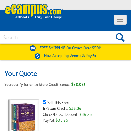
Toggle
navigat
Search
FREE SHIPPING
On Orders Over $59!*
Now Accepting
Venmo & PayPal
Your Quote
You qualify for an In-Store Credit Bonus:
$38.06!
Sell
Sell This Book
This
In-Store Credit:
$38.06
Book
Check/Direct Deposit:
$36.25
Checkbox
PayPal:
$36.25