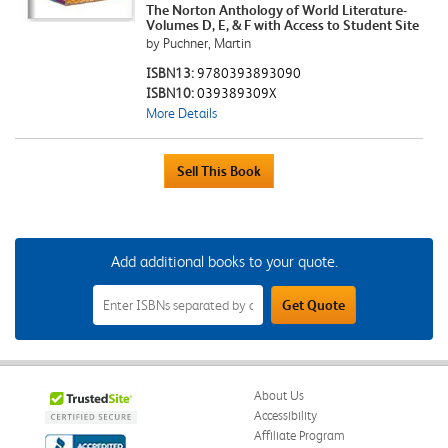
The Norton Anthology of World Literature-
Volumes D, E, & F with Access to Student Site
by Puchner, Martin
ISBN13:
9780393893090
ISBN10:
039389309X
More Details
Add additional books to your quote.
Add
Get Quote
Additional
Books
to
Your
Quote
Field
About Us
Accessibility
Affiliate Program