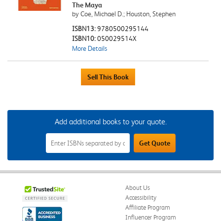
The Maya
by Coe, Michael D.; Houston, Stephen
ISBN13:
9780500295144
ISBN10:
050029514X
More Details
Add additional books to your quote.
Add
Get Quote
Additional
Books
to
Your
Quote
Field
About Us
Accessibility
Affiliate Program
Influencer Program