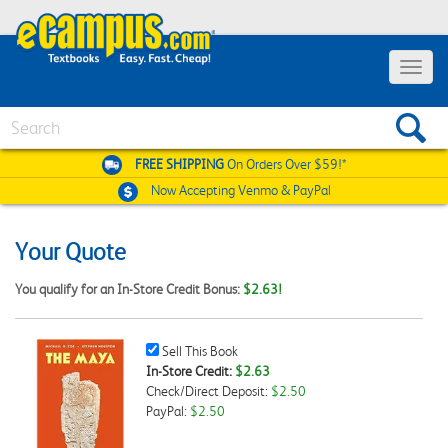
Toggle
navigat
Search
FREE SHIPPING
On Orders Over $59!*
Now Accepting
Venmo & PayPal
Your Quote
You qualify for an In-Store Credit Bonus:
$2.63!
Sell
Sell This Book
This
In-Store Credit:
$2.63
Book
Check/Direct Deposit:
$2.50
Checkbox
PayPal:
$2.50