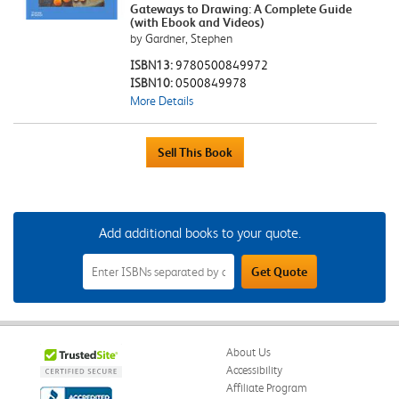
Gateways to Drawing: A Complete Guide
(with Ebook and Videos)
by Gardner, Stephen
ISBN13:
9780500849972
ISBN10:
0500849978
More Details
Add additional books to your quote.
Add
Get Quote
Additional
Books
to
Your
Quote
Field
About Us
Accessibility
Affiliate Program