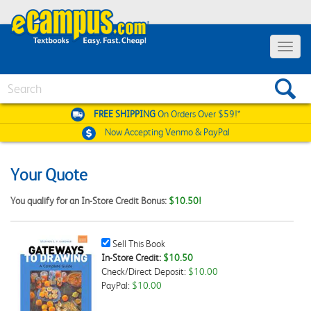
Toggle
navigat
Search
FREE SHIPPING
On Orders Over $59!*
Now Accepting
Venmo & PayPal
Your Quote
You qualify for an In-Store Credit Bonus:
$10.50!
Sell
Sell This Book
This
In-Store Credit:
$10.50
Book
Check/Direct Deposit:
$10.00
Checkbox
PayPal:
$10.00