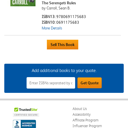
The Serengeti Rules
by Carroll, Sean B.
ISBN13:
9780691175683
ISBN10:
0691175683
More Details
Add additional books to your quote.
Add
Get Quote
Additional
Books
to
Your
Quote
Field
About Us
Accessibility
Affiliate Program
Influencer Program