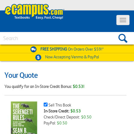
Toggle
navigat
Search
FREE SHIPPING
On Orders Over $59!*
Now Accepting
Venmo & PayPal
Your Quote
You qualify for an In-Store Credit Bonus:
$0.53!
Sell
Sell This Book
This
In-Store Credit:
$0.53
Book
Check/Direct Deposit:
$0.50
Checkbox
PayPal:
$0.50