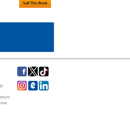
Facebook
Twitter
TikTok
Instagram
eCampus
LinkedIn
gs
Blog
itions
tores