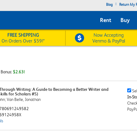
|
Blog
Return My R
Rent
Buy
FREE SHIPPING
Now Accepting
On Orders Over $59!*
Venmo & PayPal
t Bonus:
$2.63!
Through Writing: A Guide to Becoming a Better Writer and
Sell
Sel
kills for Scholars #5)
This
In-Sto
ohn; Van Belle, Jonathan
Book
Check
Chec
780691249582
PayPa
69124958X
ls