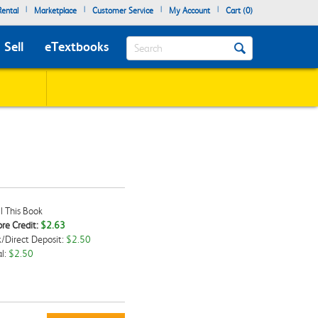
|
|
|
|
ental
Marketplace
Customer Service
My Account
Cart (
0
)
Search
Sell
eTextbooks
l This Book
re Credit:
$2.63
/Direct Deposit:
$2.50
kbox
l:
$2.50