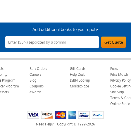
Add additional books to your quote.
Add
Get Quote
Additional
Books
to
Your
Quote
Field
Us
Bulk Orders
Gift Cards
Press
bility
Careers
Help Desk
Price Match
te Program
Blog
ISBN Lookup
Privacy Policy
ncer Program
Coupons
Marketplace
Cookie Settin
Assets
eWards
Site Map
Terms & Cond
Online Books
Need Help?
Copyright © 1999-2026