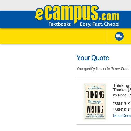
Your Quote
You qualify for an In-Store Credi
Thinking 
Thinker (S
by Kaag, J
ISBN13:
9
ISBN10:
0
More Detai