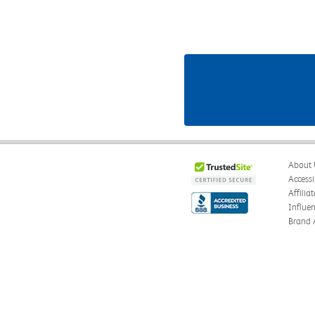
About 
Accessi
Affilia
Influe
Brand 