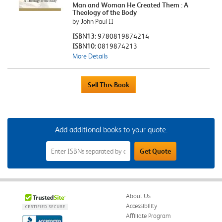
Man and Woman He Created Them : A
Theology of the Body
by John Paul II
ISBN13:
9780819874214
ISBN10:
0819874213
More Details
Add additional books to your quote.
Add
Get Quote
Additional
Books
to
Your
Quote
Field
About Us
Accessibility
Affiliate Program