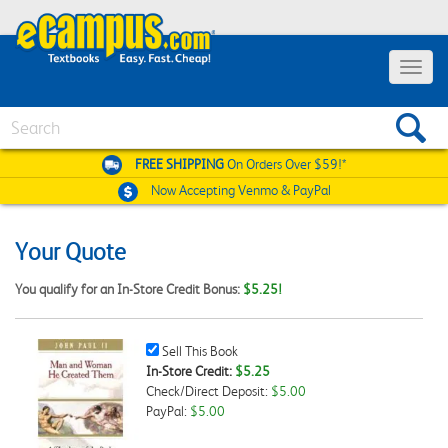
Toggle
navigat
Search
FREE SHIPPING
On Orders Over $59!*
Now Accepting
Venmo & PayPal
Your Quote
You qualify for an In-Store Credit Bonus:
$5.25!
Sell
Sell This Book
This
In-Store Credit:
$5.25
Book
Check/Direct Deposit:
$5.00
Checkbox
PayPal:
$5.00