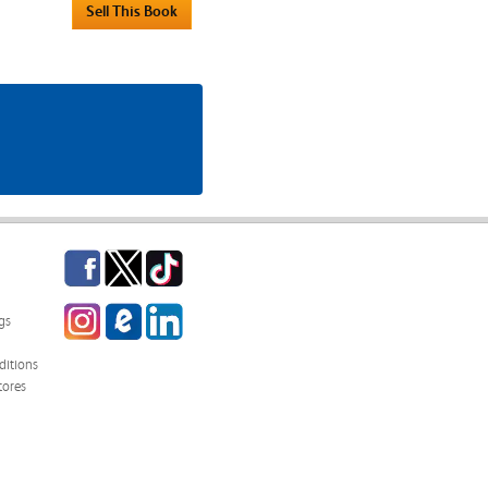
Facebook
Twitter
TikTok
Instagram
eCampus
LinkedIn
gs
Blog
itions
tores