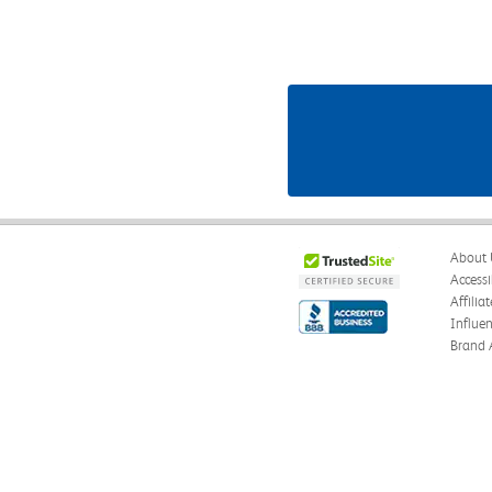
About 
Accessi
Affilia
Influe
Brand 