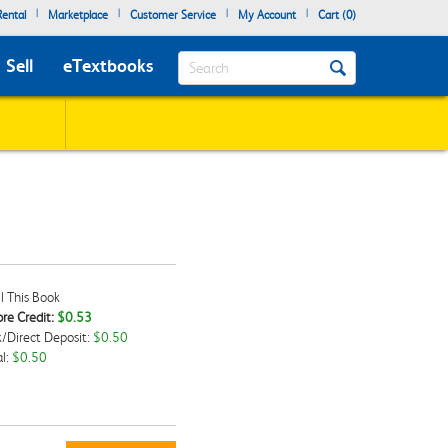
|
|
|
|
ental
Marketplace
Customer Service
My Account
Cart (
0
)
Search
Sell
eTextbooks
l This Book
re Credit:
$0.53
/Direct Deposit:
$0.50
kbox
l:
$0.50