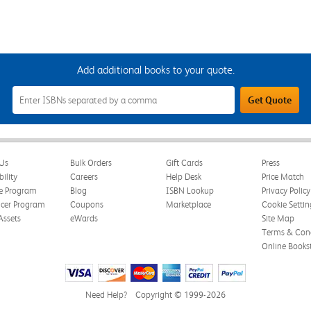
Add additional books to your quote.
Add
Get Quote
Additional
Books
to
Your
Quote
Field
Us
Bulk Orders
Gift Cards
Press
bility
Careers
Help Desk
Price Match
te Program
Blog
ISBN Lookup
Privacy Policy
ncer Program
Coupons
Marketplace
Cookie Settin
Assets
eWards
Site Map
Terms & Cond
Online Books
Need Help?
Copyright © 1999-2026