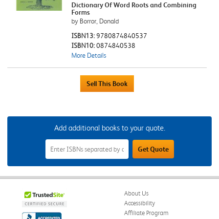
Dictionary Of Word Roots and Combining
Forms
by Borror, Donald
ISBN13:
9780874840537
ISBN10:
0874840538
More Details
Add additional books to your quote.
Add
Get Quote
Additional
Books
to
Your
Quote
Field
About Us
Accessibility
Affiliate Program