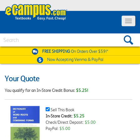
Toggle
navigat
Search
FREE SHIPPING
On Orders Over $59!*
Now Accepting
Venmo & PayPal
Your Quote
You qualify for an In-Store Credit Bonus:
$5.25!
Sell
Sell This Book
This
In-Store Credit:
$5.25
Book
Check/Direct Deposit:
$5.00
Checkbox
PayPal:
$5.00