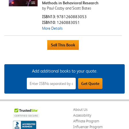
Methods in Behavioral Research
by Paul Cozby and Scott Bates
ISBN13:
9781260883053
ISBN10:
1260883051
More Details
Add additional books to your quote.
Add
Get Quote
Additional
Books
to
Your
Quote
Field
About Us
Accessibility
Affiliate Program
Influencer Program