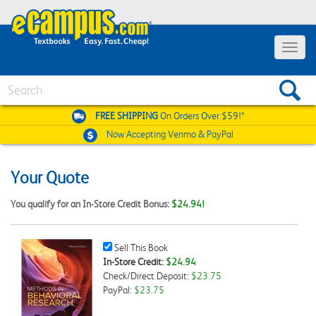
Toggle
navigat
Search
FREE SHIPPING
On Orders Over $59!*
Now Accepting
Venmo & PayPal
Your Quote
You qualify for an In-Store Credit Bonus:
$24.94!
Sell
Sell This Book
This
In-Store Credit:
$24.94
Book
Check/Direct Deposit:
$23.75
Checkbox
PayPal:
$23.75