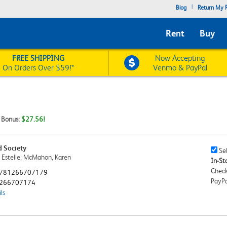
|
Blog
Return My R
Rent
Buy
FREE SHIPPING
Now Accepting
On Orders Over $59!*
Venmo & PayPal
t Bonus:
$27.56!
d Society
Sell
Sel
, Estelle; McMahon, Karen
This
In-Sto
Book
Check
781266707179
Chec
PayPa
266707174
ls