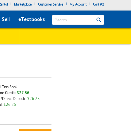
|
|
|
|
ental
Marketplace
Customer Service
My Account
Cart (
0
)
Search
Sell
eTextbooks
l This Book
re Credit:
$27.56
/Direct Deposit:
$26.25
kbox
l:
$26.25