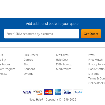
Add additional books to your quote.
Add
Get Quote
Additional
Books
to
Your
Quote
Field
Us
Bulk Orders
Gift Cards
Press
bility
Careers
Help Desk
Price Match
te Program
Blog
ISBN Lookup
Privacy Policy
ncer Program
Coupons
Marketplace
Cookie Settin
Assets
eWards
Site Map
Terms & Cond
Online Books
Need Help?
Copyright © 1999-2026