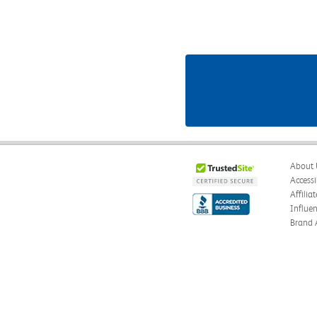
About 
Accessi
Affilia
Influe
Brand 