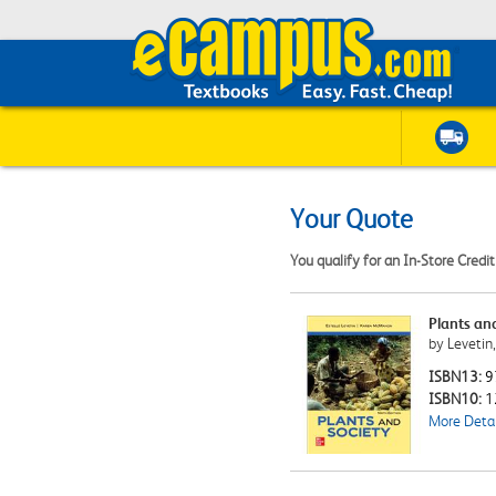
Your Quote
You qualify for an In-Store Credi
Plants an
by Levetin
ISBN13:
9
ISBN10:
1
More Detai