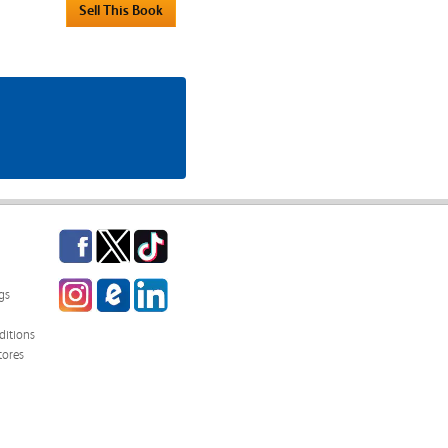
Facebook
Twitter
TikTok
Instagram
eCampus
LinkedIn
gs
Blog
itions
tores