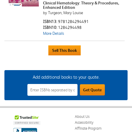
Clinical Hematology: Theory & Procedures,
Enhanced Edition
by Turgeon, Mary Louise
ISBN13:
9781284294491
ISBN10:
1284294498
More Details
Add additional books to your quote.
Add
Get Quote
Additional
Books
to
Your
Quote
Field
About Us
Accessibility
Affiliate Program