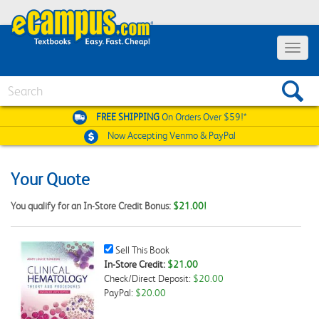
Toggle
navigat
Search
FREE SHIPPING
On Orders Over $59!*
Now Accepting
Venmo & PayPal
Your Quote
You qualify for an In-Store Credit Bonus:
$21.00!
Sell
Sell This Book
This
In-Store Credit:
$21.00
Book
Check/Direct Deposit:
$20.00
Checkbox
PayPal:
$20.00