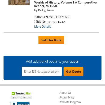
Worlds of History, Volume 1 A Comparative
Reader, to 1550
by Reilly, Kevin
ISBN13:
9781319221430
ISBN10:
1319221432
More Details
Add additional books to your quote.
Add
Get Quote
Additional
Books
to
Your
Quote
Field
About Us
Accessibility
Affiliate Program