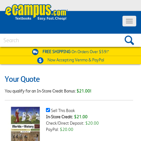
Toggle
navigat
Search
FREE SHIPPING
On Orders Over $59!*
Now Accepting
Venmo & PayPal
Your Quote
You qualify for an In-Store Credit Bonus:
$21.00!
Sell
Sell This Book
This
In-Store Credit:
$21.00
Book
Check/Direct Deposit:
$20.00
Checkbox
PayPal:
$20.00