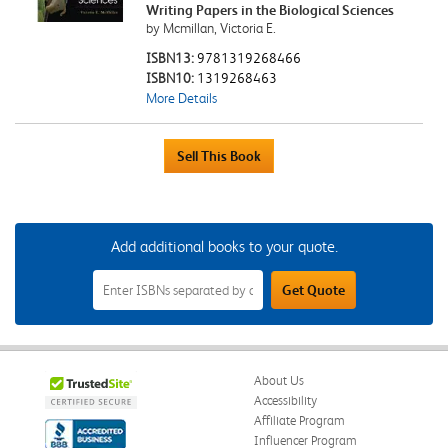
Writing Papers in the Biological Sciences
by Mcmillan, Victoria E.
ISBN13:
9781319268466
ISBN10:
1319268463
More Details
Add additional books to your quote.
Add
Get Quote
Additional
Books
to
Your
Quote
Field
About Us
Accessibility
Affiliate Program
Influencer Program