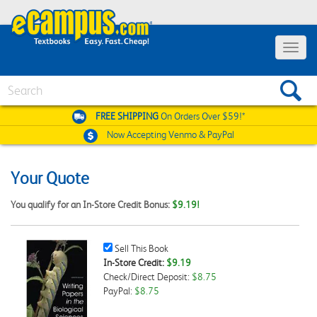
Toggle
navigat
Search
FREE SHIPPING
On Orders Over $59!*
Now Accepting
Venmo & PayPal
Your Quote
You qualify for an In-Store Credit Bonus:
$9.19!
Sell
Sell This Book
This
In-Store Credit:
$9.19
Book
Check/Direct Deposit:
$8.75
Checkbox
PayPal:
$8.75