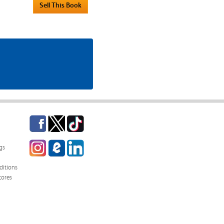
Facebook
Twitter
TikTok
Instagram
eCampus
LinkedIn
gs
Blog
itions
tores