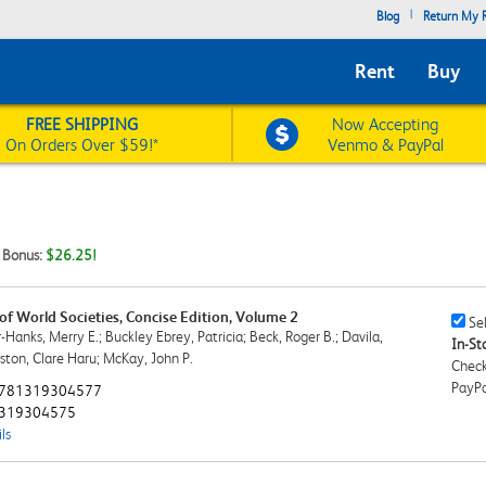
|
Blog
Return My R
Rent
Buy
FREE SHIPPING
Now Accepting
On Orders Over $59!*
Venmo & PayPal
t Bonus:
$26.25!
 of World Societies, Concise Edition, Volume 2
Sell
Sel
Hanks, Merry E.; Buckley Ebrey, Patricia; Beck, Roger B.; Davila,
This
In-Sto
wston, Clare Haru; McKay, John P.
Book
Check
Chec
PayPa
781319304577
319304575
ls