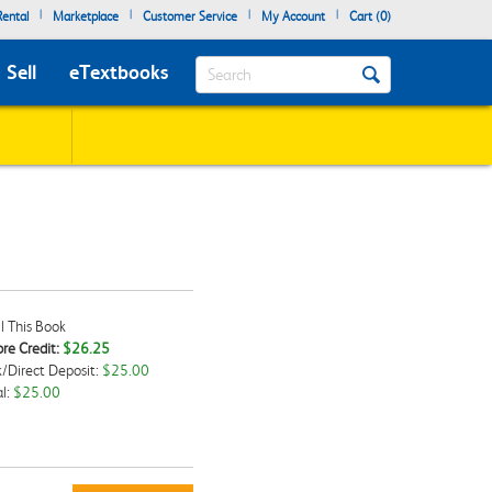
|
|
|
|
ental
Marketplace
Customer Service
My Account
Cart (
0
)
Search
Sell
eTextbooks
l This Book
re Credit:
$26.25
/Direct Deposit:
$25.00
kbox
l:
$25.00