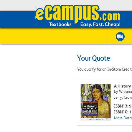
Your Quote
You qualify for an In-Store Credi
A History
by Wiesner-
Jerry; Cro
ISBN13:
9
ISBN10:
1
More Detai