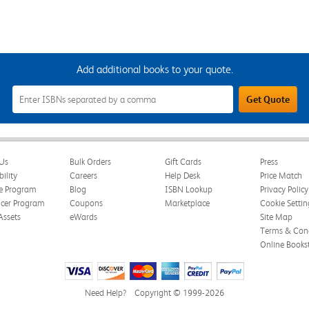
Add additional books to your quote.
Add
Get Quote
Additional
Books
to
Your
Quote
Field
Us
Bulk Orders
Gift Cards
Press
bility
Careers
Help Desk
Price Match
te Program
Blog
ISBN Lookup
Privacy Policy
ncer Program
Coupons
Marketplace
Cookie Settin
Assets
eWards
Site Map
Terms & Cond
Online Books
Need Help?
Copyright © 1999-2026