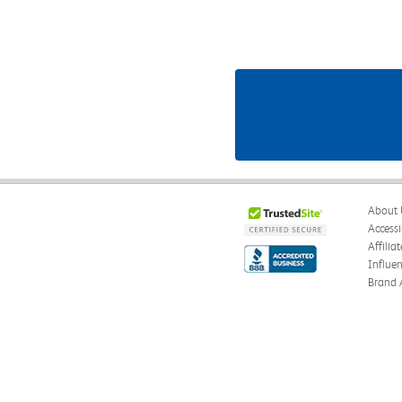
About 
Accessi
Affilia
Influe
Brand 