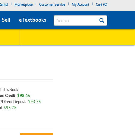
|
|
|
|
ental
Marketplace
Customer Service
My Account
Cart (
0
)
Search
Sell
eTextbooks
l This Book
re Credit:
$98.44
/Direct Deposit:
$93.75
kbox
l:
$93.75