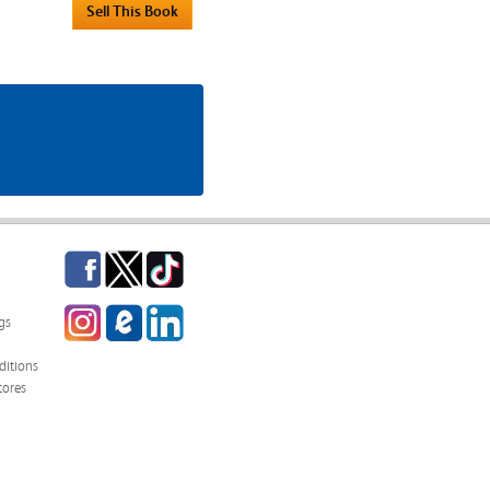
Facebook
Twitter
TikTok
Instagram
eCampus
LinkedIn
gs
Blog
itions
tores