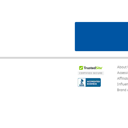
About 
Accessi
Affilia
Influe
Brand 