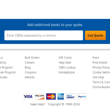
Add additional books to your quote.
Add
Get Quote
Additional
Books
to
Your
Quote
Field
Us
Bulk Orders
Gift Cards
Press
bility
Careers
Help Desk
Price Match
te Program
Blog
ISBN Lookup
Privacy Policy
ncer Program
Coupons
Marketplace
Cookie Settin
Assets
eWards
Site Map
Terms & Cond
Online Books
Need Help?
Copyright © 1999-2026