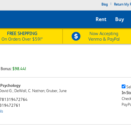
|
Blog
Return My R
Rent
Buy
FREE SHIPPING
Now Accepting
On Orders Over $59!*
Venmo & PayPal
t Bonus:
$98.44!
 Psychology
Sell
Sel
David G.; DeWall, C. Nathan; Gruber, June
This
In-Sto
Book
Check
781319472764
Chec
PayPa
319472761
ls