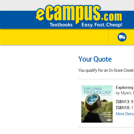
Your Quote
You qualify for an In-Store Credi
Exploring
by Myers, 
ISBN13:
9
ISBN10:
1
More Detai