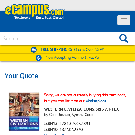
Toggle
navigat
Search
FREE SHIPPING
On Orders Over $59!*
Now Accepting
Venmo & PayPal
Your Quote
Sorry, we are not currently buying this item back,
but you can list it on our
Marketplace
.
WESTERN CIVILIZATIONS,BRF.-V.1-TEXT
by Cole, Joshua; Symes, Carol
ISBN13:
9781324042891
ISBN10:
1324042893