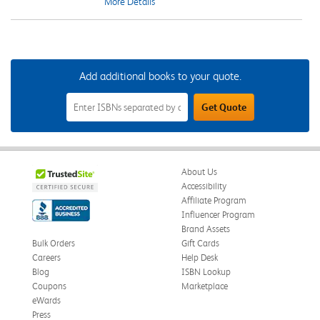
More Details
Add additional books to your quote.
Add
Get Quote
Additional
Books
to
Your
Quote
Field
About Us
Accessibility
Affiliate Program
Influencer Program
Brand Assets
Bulk Orders
Gift Cards
Careers
Help Desk
Blog
ISBN Lookup
Coupons
Marketplace
eWards
Press