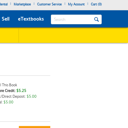
|
|
|
|
ental
Marketplace
Customer Service
My Account
Cart (
0
)
Search
Sell
eTextbooks
l This Book
re Credit:
$5.25
/Direct Deposit:
$5.00
kbox
l:
$5.00