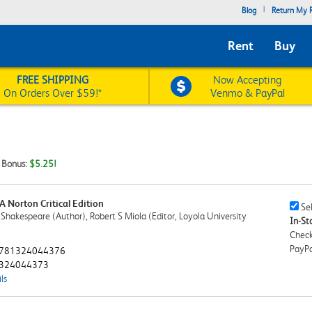
|
Blog
Return My R
Rent
Buy
FREE SHIPPING
Now Accepting
On Orders Over $59!*
Venmo & PayPal
t Bonus:
$5.25!
A Norton Critical Edition
Sell
Sel
 Shakespeare (Author), Robert S Miola (Editor, Loyola University
This
In-Sto
Book
Check
Chec
PayPa
781324044376
324044373
ls