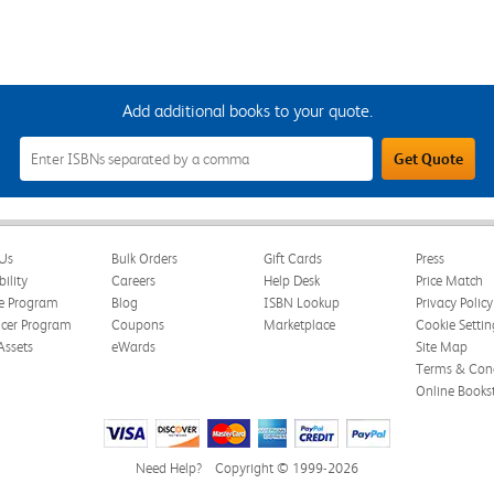
Add additional books to your quote.
Add
Get Quote
Additional
Books
to
Your
Quote
Field
Us
Bulk Orders
Gift Cards
Press
bility
Careers
Help Desk
Price Match
te Program
Blog
ISBN Lookup
Privacy Policy
ncer Program
Coupons
Marketplace
Cookie Settin
Assets
eWards
Site Map
Terms & Cond
Online Books
Need Help?
Copyright © 1999-2026