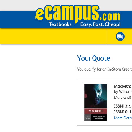
Your Quote
You qualify for an In-Store Credi
Macbeth: 
by William
Maryland)
ISBN13:
9
ISBN10:
1
More Detai