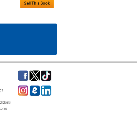
Facebook
Twitter
TikTok
Instagram
eCampus
LinkedIn
gs
Blog
itions
tores