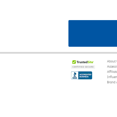
About 
Accessi
Affilia
Influe
Brand 