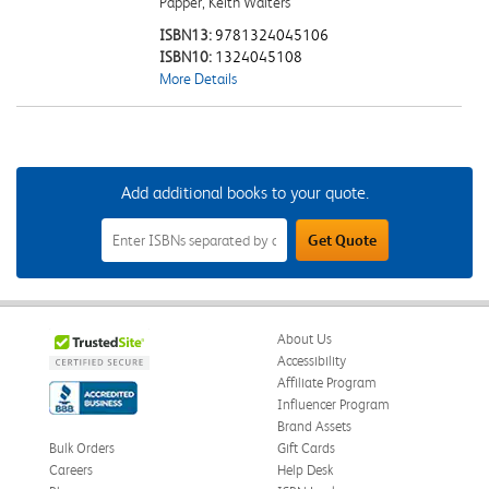
Papper, Keith Walters
ISBN13:
9781324045106
ISBN10:
1324045108
More Details
Add additional books to your quote.
Add
Get Quote
Additional
Books
to
Your
Quote
Field
About Us
Accessibility
Affiliate Program
Influencer Program
Brand Assets
Bulk Orders
Gift Cards
Careers
Help Desk