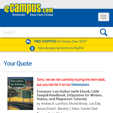
Toggle
navigat
Search
FREE SHIPPING
On Orders Over $59!*
Now Accepting
Venmo & PayPal
Your Quote
Sorry, we are not currently buying this item back,
but you can list it on our
Marketplace
.
Everyone's an Author (with Ebook, Little
Seagull Handbook, InQuizitive for Writers,
Videos, and Plagiarism Tutorial)
by Andrea A. Lunsford, Michal Brody, Lisa Ede,
Jessica Enoch , Beverly J. Moss, Carole Clark