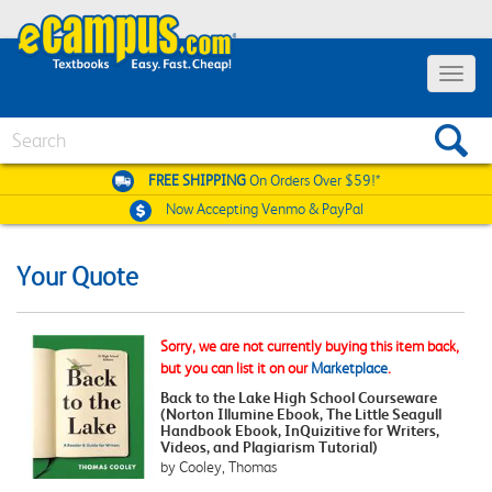
Toggle
navigat
Search
FREE SHIPPING
On Orders Over $59!*
Now Accepting
Venmo & PayPal
Your Quote
Sorry, we are not currently buying this item back,
but you can list it on our
Marketplace
.
Back to the Lake High School Courseware
(Norton Illumine Ebook, The Little Seagull
Handbook Ebook, InQuizitive for Writers,
Videos, and Plagiarism Tutorial)
by Cooley, Thomas