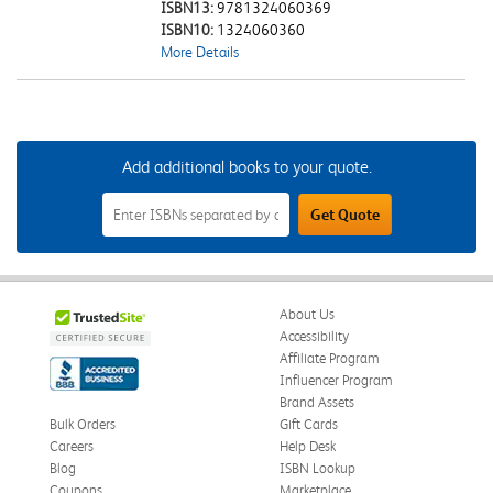
ISBN13:
9781324060369
ISBN10:
1324060360
More Details
Add additional books to your quote.
Add
Get Quote
Additional
Books
to
Your
Quote
Field
About Us
Accessibility
Affiliate Program
Influencer Program
Brand Assets
Bulk Orders
Gift Cards
Careers
Help Desk
Blog
ISBN Lookup
Coupons
Marketplace