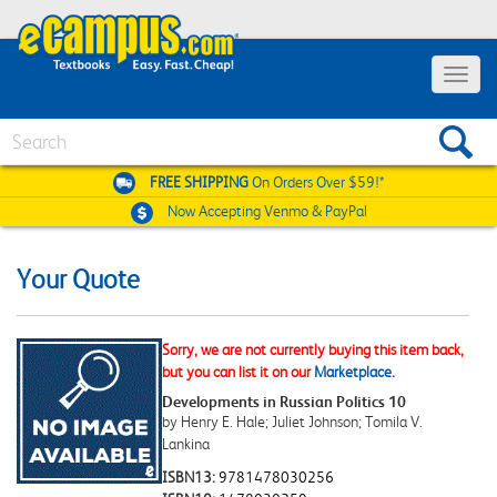
Toggle
navigat
Search
FREE SHIPPING
On Orders Over $59!*
Now Accepting
Venmo & PayPal
Your Quote
Sorry, we are not currently buying this item back,
but you can list it on our
Marketplace
.
Developments in Russian Politics 10
by Henry E. Hale; Juliet Johnson; Tomila V.
Lankina
ISBN13:
9781478030256