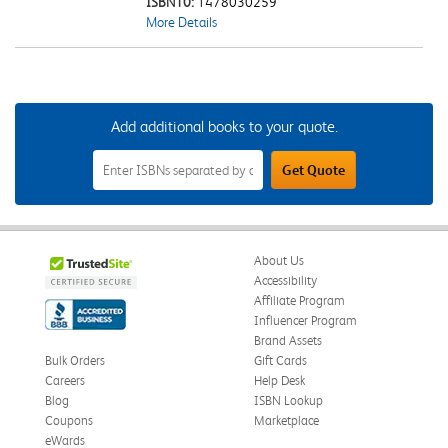
ISBN10:
1478030259
More Details
Add additional books to your quote.
Add
Get Quote
Additional
Books
to
Your
Quote
Field
About Us
Accessibility
Affiliate Program
Influencer Program
Brand Assets
Bulk Orders
Gift Cards
Careers
Help Desk
Blog
ISBN Lookup
Coupons
Marketplace
eWards