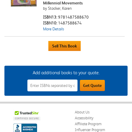
Millennial Movements
by Stocker, Karen
ISBN13:
9781487588670
ISBN10:
1487588674
More Details
Add additional books to your quote.
Add
Get Quote
Additional
Books
to
Your
Quote
Field
About Us
Accessibility
Affiliate Program
Influencer Program