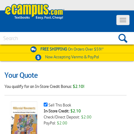
Toggle
navigat
Search
FREE SHIPPING
On Orders Over $59!*
Now Accepting
Venmo & PayPal
Your Quote
You qualify for an In-Store Credit Bonus:
$2.10!
Sell
Sell This Book
This
In-Store Credit:
$2.10
Book
Check/Direct Deposit:
$2.00
Checkbox
PayPal:
$2.00