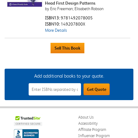
Head First Design Patterns
by Eric Freeman; Elisabeth Robson
ISBN13:
9781492078005
ISBN10:
149207800X
More Details
Add additional books to your quote.
Add
Get Quote
Additional
Books
to
Your
Quote
Field
About Us
Accessibility
Affiliate Program
Influencer Program