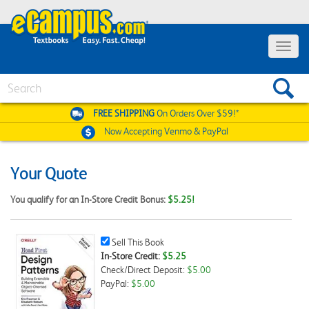
Toggle
navigat
Search
FREE SHIPPING
On Orders Over $59!*
Now Accepting
Venmo & PayPal
Your Quote
You qualify for an In-Store Credit Bonus:
$5.25!
Sell
Sell This Book
This
In-Store Credit:
$5.25
Book
Check/Direct Deposit:
$5.00
Checkbox
PayPal:
$5.00