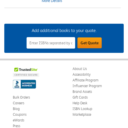
More Details
Add additional books to your quote.
Add
Get Quote
Additional
Books
to
Your
Quote
Field
About Us
Accessibility
Affiliate Program
Influencer Program
Brand Assets
Bulk Orders
Gift Cards
Careers
Help Desk
Blog
ISBN Lookup
Coupons
Marketplace
eWards
Press