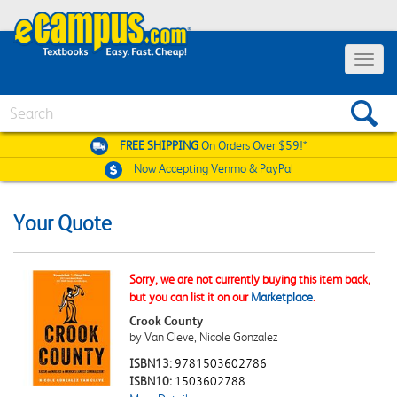
Toggle
navigat
Search
FREE SHIPPING
On Orders Over $59!*
Now Accepting
Venmo & PayPal
Your Quote
Sorry, we are not currently buying this item back,
but you can list it on our
Marketplace
.
Crook County
by Van Cleve, Nicole Gonzalez
ISBN13:
9781503602786
ISBN10:
1503602788