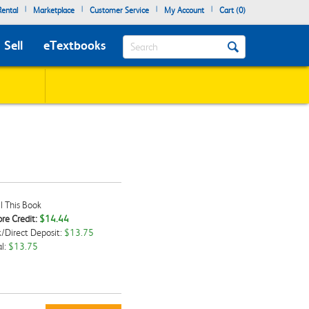
|
|
|
|
ental
Marketplace
Customer Service
My Account
Cart (
0
)
Search
Sell
eTextbooks
l This Book
re Credit:
$14.44
/Direct Deposit:
$13.75
kbox
l:
$13.75