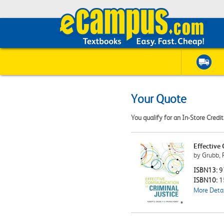
Your Quote
You qualify for an In-Store Credi
Effective
by Grubb, R
ISBN13:
9
ISBN10:
1
More Detai