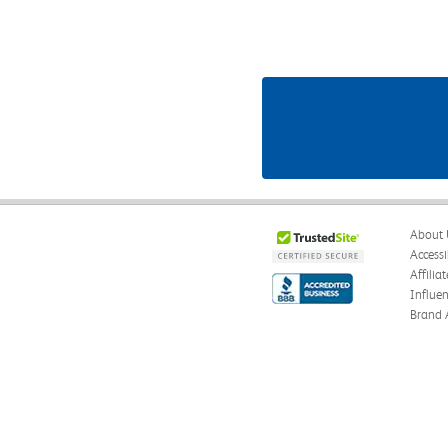
About 
Accessi
Affilia
Influe
Brand 