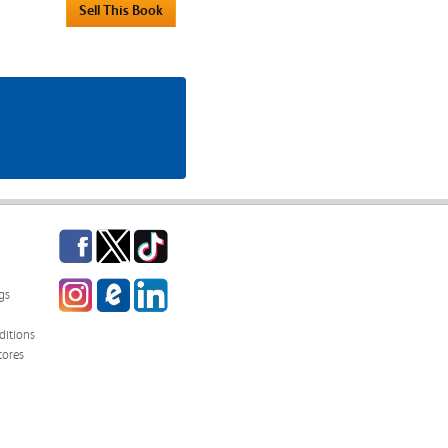
Facebook
Twitter
TikTok
Instagram
eCampus
LinkedIn
gs
Blog
itions
tores