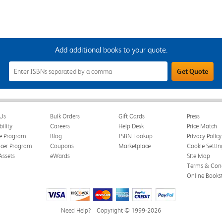
Add additional books to your quote.
Add
Get Quote
Additional
Books
to
Your
Quote
Field
Us
Bulk Orders
Gift Cards
Press
bility
Careers
Help Desk
Price Match
te Program
Blog
ISBN Lookup
Privacy Policy
ncer Program
Coupons
Marketplace
Cookie Settin
Assets
eWards
Site Map
Terms & Cond
Online Books
Need Help?
Copyright © 1999-2026