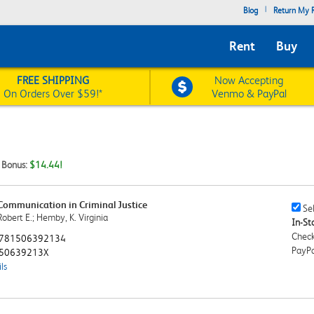
|
Blog
Return My R
Rent
Buy
FREE SHIPPING
Now Accepting
On Orders Over $59!*
Venmo & PayPal
t Bonus:
$14.44!
 Communication in Criminal Justice
Sell
Sel
obert E.; Hemby, K. Virginia
This
In-Sto
Book
Check
781506392134
Chec
PayPa
50639213X
ls