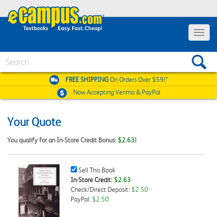
Toggle
navigat
Search
FREE SHIPPING
On Orders Over $59!*
Now Accepting
Venmo & PayPal
Your Quote
You qualify for an In-Store Credit Bonus:
$2.63!
Sell
Sell This Book
This
In-Store Credit:
$2.63
Book
Check/Direct Deposit:
$2.50
Checkbox
PayPal:
$2.50