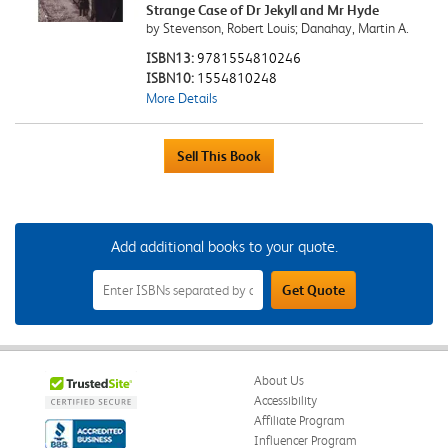
Strange Case of Dr Jekyll and Mr Hyde
by Stevenson, Robert Louis; Danahay, Martin A.
ISBN13:
9781554810246
ISBN10:
1554810248
More Details
Add additional books to your quote.
Add
Get Quote
Additional
Books
to
Your
Quote
Field
About Us
Accessibility
Affiliate Program
Influencer Program