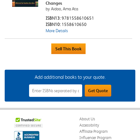
Changes
by Aidoo, Ama Ata
ISBN13:
9781558610651
ISBN10:
1558610650
More Details
Add additional books to your quote.
Add
Get Quote
Additional
Books
to
Your
Quote
Field
About Us
Accessibility
Affiliate Program
Influencer Program