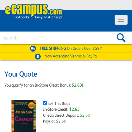
Toggle
navigat
Search
FREE SHIPPING
On Orders Over $59!*
Now Accepting
Venmo & PayPal
Your Quote
You qualify for an In-Store Credit Bonus:
$2.63!
Sell
Sell This Book
This
In-Store Credit:
$2.63
Book
Check/Direct Deposit:
$2.50
Checkbox
PayPal:
$2.50