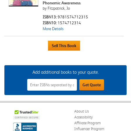
Phonemic Awareness
by Fitzpatrick, Jo
ISBN13:
9781574712315
ISBN10:
1574712314
More Details
Add additional books to your quote.
Add
Get Quote
Additional
Books
to
Your
Quote
Field
About Us
Accessibility
Affiliate Program
Influencer Program