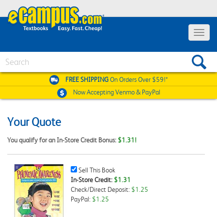
Toggle
navigat
Search
FREE SHIPPING
On Orders Over $59!*
Now Accepting
Venmo & PayPal
Your Quote
You qualify for an In-Store Credit Bonus:
$1.31!
Sell
Sell This Book
This
In-Store Credit:
$1.31
Book
Check/Direct Deposit:
$1.25
Checkbox
PayPal:
$1.25