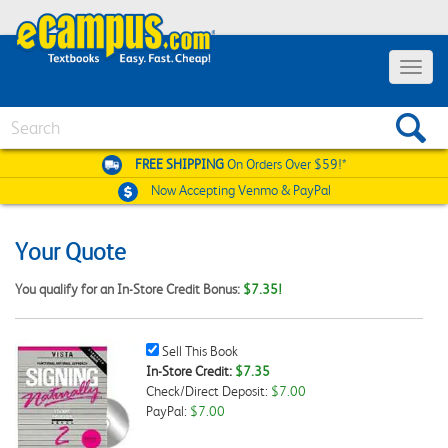
Toggle
navigat
Search
FREE SHIPPING
On Orders Over $59!*
Now Accepting
Venmo & PayPal
Your Quote
You qualify for an In-Store Credit Bonus:
$7.35!
Sell
Sell This Book
This
In-Store Credit:
$7.35
Book
Check/Direct Deposit:
$7.00
Checkbox
PayPal:
$7.00