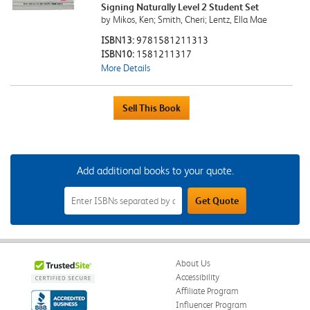
Signing Naturally Level 2 Student Set
by Mikos, Ken; Smith, Cheri; Lentz, Ella Mae
ISBN13:
9781581211313
ISBN10:
1581211317
More Details
Add additional books to your quote.
Add
Get Quote
Additional
Books
to
Your
Quote
Field
About Us
Accessibility
Affiliate Program
Influencer Program