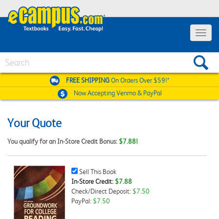
Toggle
navigat
Search
FREE SHIPPING
On Orders Over $59!*
Now Accepting
Venmo & PayPal
Your Quote
You qualify for an In-Store Credit Bonus:
$7.88!
Sell
Sell This Book
This
In-Store Credit:
$7.88
Book
Check/Direct Deposit:
$7.50
Checkbox
PayPal:
$7.50