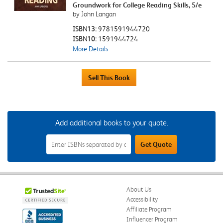
Groundwork for College Reading Skills, 5/e
by John Langan
ISBN13:
9781591944720
ISBN10:
1591944724
More Details
Add additional books to your quote.
Add
Get Quote
Additional
Books
to
Your
Quote
Field
About Us
Accessibility
Affiliate Program
Influencer Program