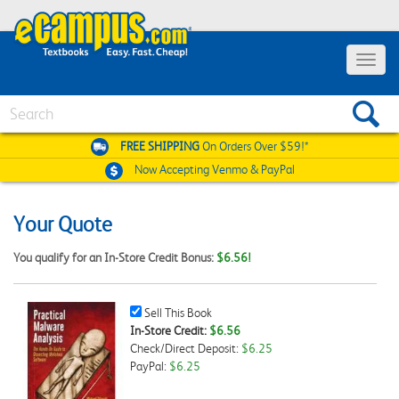
Toggle
navigat
Search
FREE SHIPPING
On Orders Over $59!*
Now Accepting
Venmo & PayPal
Your Quote
You qualify for an In-Store Credit Bonus:
$6.56!
Sell
Sell This Book
This
In-Store Credit:
$6.56
Book
Check/Direct Deposit:
$6.25
Checkbox
PayPal:
$6.25