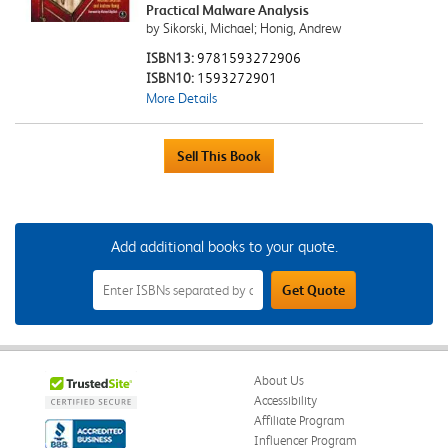
Practical Malware Analysis
by Sikorski, Michael; Honig, Andrew
ISBN13:
9781593272906
ISBN10:
1593272901
More Details
Add additional books to your quote.
Add
Get Quote
Additional
Books
to
Your
Quote
Field
About Us
Accessibility
Affiliate Program
Influencer Program