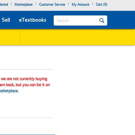
|
|
|
|
ental
Marketplace
Customer Service
My Account
Cart (
0
)
Search
Sell
eTextbooks
, we are not currently buying
tem back, but you can list it on
arketplace
.