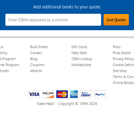
Add additional books to your quote.
Add
Get Quote
Additional
Books
to
Your
Quote
Field
Us
Bulk Orders
Gift Cards
Press
bility
Careers
Help Desk
Price Match
te Program
Blog
ISBN Lookup
Privacy Policy
ncer Program
Coupons
Marketplace
Cookie Settin
Assets
eWards
Site Map
Terms & Cond
Online Books
Need Help?
Copyright © 1999-2026