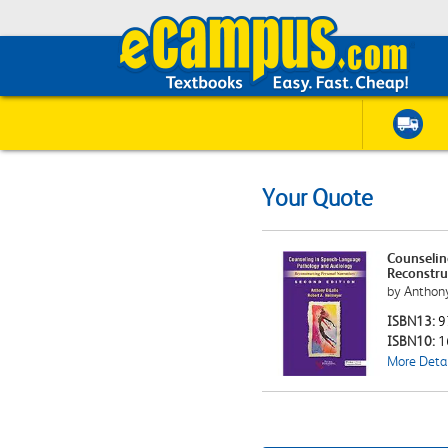
Your Quote
Counselin
Reconstru
by Anthony
ISBN13:
9
ISBN10:
1
More Detai