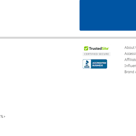
About 
Accessi
Affilia
Influe
Brand 
%>