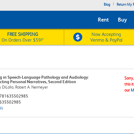
|
Blog
Return My R
Rent
Buy
FREE SHIPPING
Now Accepting
On Orders Over $59!*
Venmo & PayPal
g in Speech-Language Pathology and Audiology:
Sorry
cting Personal Narratives, Second Edition
this i
 DiLollo, Robert A. Neimeyer
our
M
781635502985
635502985
ls