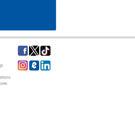
Facebook
Twitter
TikTok
Instagram
eCampus
LinkedIn
gs
Blog
itions
tores