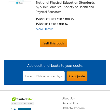
National Physical Education Standards
by SHAPE America - Society of Health and
Physical Educators
ISBN13:
9781718230835
ISBN10:
1718230834
More Details
Add additional books to your quote.
Add
Get Quote
Additional
Books
to
Your
Quote
Field
About Us
Accessibility
Affiliate Program