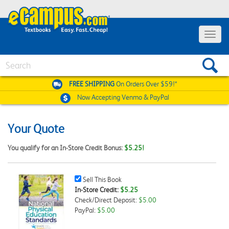
Toggle
navigat
Search
FREE SHIPPING
On Orders Over $59!*
Now Accepting
Venmo & PayPal
Your Quote
You qualify for an In-Store Credit Bonus:
$5.25!
Sell
Sell This Book
This
In-Store Credit:
$5.25
Book
Check/Direct Deposit:
$5.00
Checkbox
PayPal:
$5.00