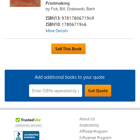
Printmaking
by Fick, Bill; Grabowski, Beth
ISBN13:
9781780671949
ISBN10:
1780671946
More Details
Add additional books to your quote.
Add
Get Quote
Additional
Books
to
Your
Quote
Field
About Us
Accessibility
Affiliate Program
Influencer Program