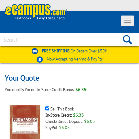
Toggle
navigat
Search
FREE SHIPPING
On Orders Over $59!*
Now Accepting
Venmo & PayPal
Your Quote
You qualify for an In-Store Credit Bonus:
$6.35!
Sell
Sell This Book
This
In-Store Credit:
$6.35
Book
Check/Direct Deposit:
$6.05
Checkbox
PayPal:
$6.05