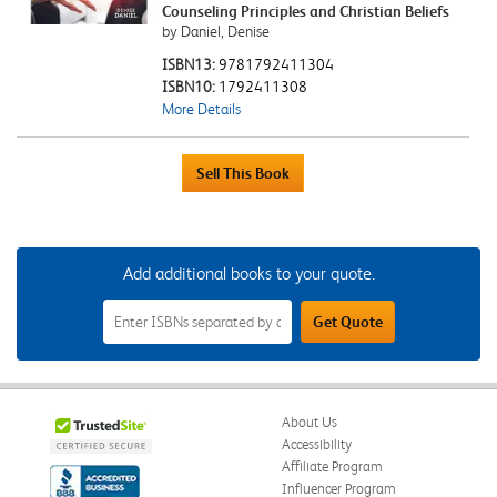
Counseling Principles and Christian Beliefs
by Daniel, Denise
ISBN13:
9781792411304
ISBN10:
1792411308
More Details
Add additional books to your quote.
Add
Get Quote
Additional
Books
to
Your
Quote
Field
About Us
Accessibility
Affiliate Program
Influencer Program