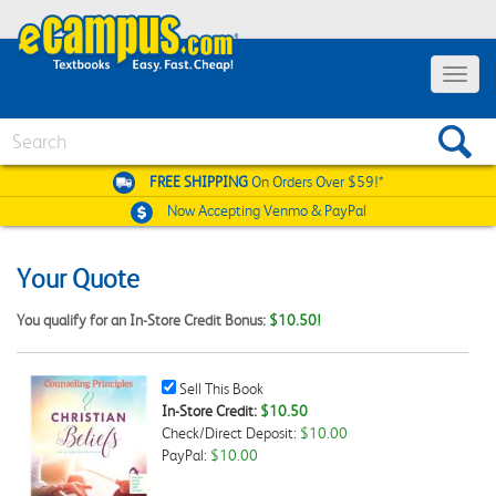
Toggle
navigat
Search
FREE SHIPPING
On Orders Over $59!*
Now Accepting
Venmo & PayPal
Your Quote
You qualify for an In-Store Credit Bonus:
$10.50!
Sell
Sell This Book
This
In-Store Credit:
$10.50
Book
Check/Direct Deposit:
$10.00
Checkbox
PayPal:
$10.00