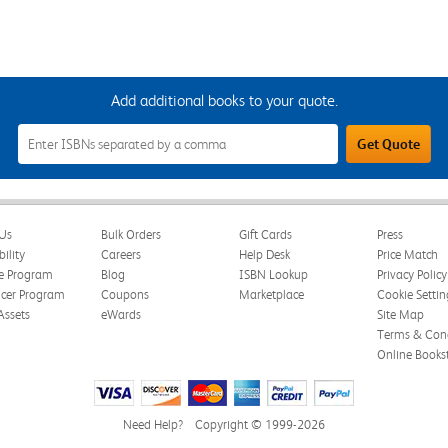
Add additional books to your quote.
Add
Get Quote
Additional
Books
to
Your
Quote
Field
Us
Bulk Orders
Gift Cards
Press
bility
Careers
Help Desk
Price Match
te Program
Blog
ISBN Lookup
Privacy Policy
ncer Program
Coupons
Marketplace
Cookie Settin
Assets
eWards
Site Map
Terms & Cond
Online Books
Need Help?
Copyright © 1999-2026