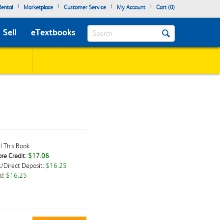
|
|
|
|
ental
Marketplace
Customer Service
My Account
Cart (
0
)
Search
Sell
eTextbooks
l This Book
re Credit:
$17.06
/Direct Deposit:
$16.25
kbox
l:
$16.25