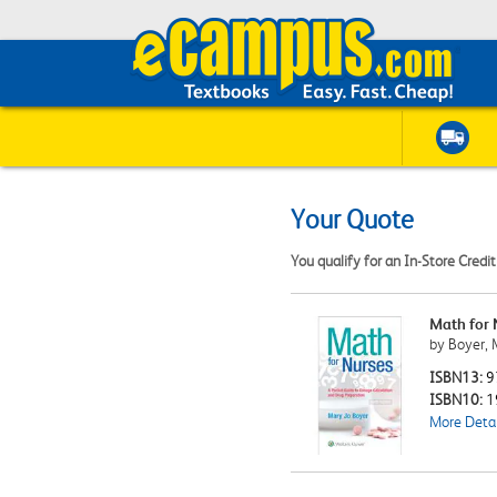
Your Quote
You qualify for an In-Store Credi
Math for 
by Boyer, 
ISBN13:
9
ISBN10:
1
More Detai