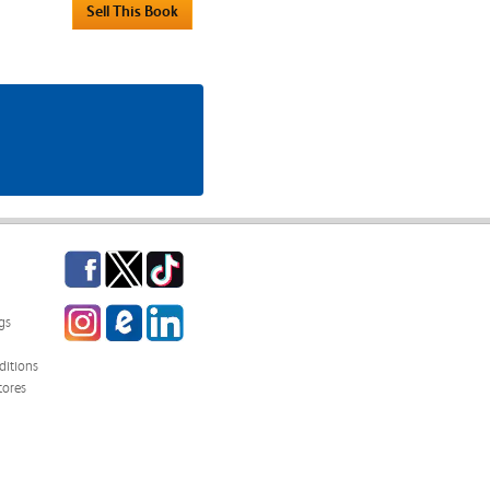
Facebook
Twitter
TikTok
Instagram
eCampus
LinkedIn
gs
Blog
itions
tores