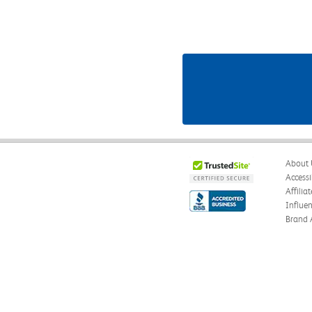
About 
Accessi
Affilia
Influe
Brand 