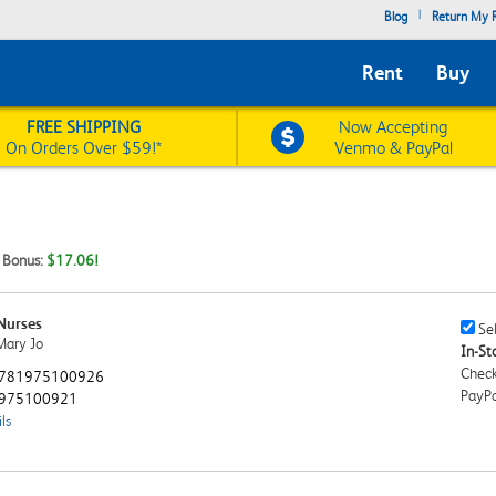
|
Blog
Return My R
Rent
Buy
FREE SHIPPING
Now Accepting
On Orders Over $59!*
Venmo & PayPal
t Bonus:
$17.06!
Nurses
Sell
Sel
Mary Jo
This
In-Sto
Book
Check
781975100926
Chec
PayPa
975100921
ls