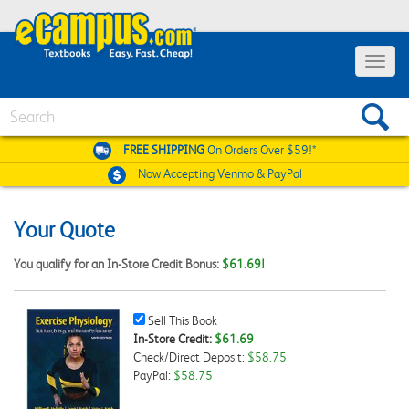
Toggle
navigat
Search
FREE SHIPPING
On Orders Over $59!*
Now Accepting
Venmo & PayPal
Your Quote
You qualify for an In-Store Credit Bonus:
$61.69!
Sell
Sell This Book
This
In-Store Credit:
$61.69
Book
Check/Direct Deposit:
$58.75
Checkbox
PayPal:
$58.75