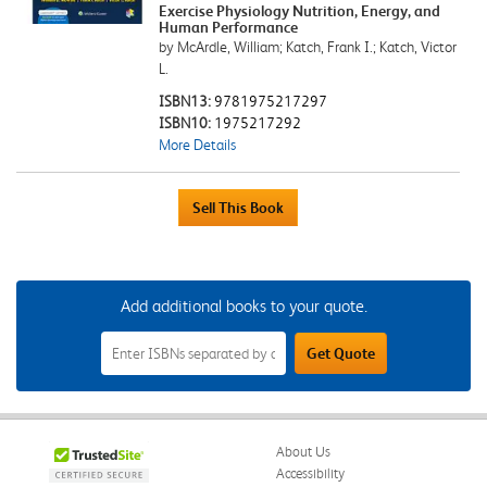
Exercise Physiology Nutrition, Energy, and
Human Performance
by McArdle, William; Katch, Frank I.; Katch, Victor
L.
ISBN13:
9781975217297
ISBN10:
1975217292
More Details
Add additional books to your quote.
Add
Get Quote
Additional
Books
to
Your
Quote
Field
About Us
Accessibility