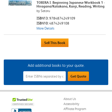
TOBIRA I: Beginning Japanese Workbook 1 -
Hiragana/Katakana, Kanji, Reading, Writing
by Satoru
ISBN13:
9784874249109
ISBN10:
4874249108
More Details
Add additional books to your quote.
Add
Get Quote
Additional
Books
to
Your
Quote
Field
About Us
Accessibility
Affiliate Program