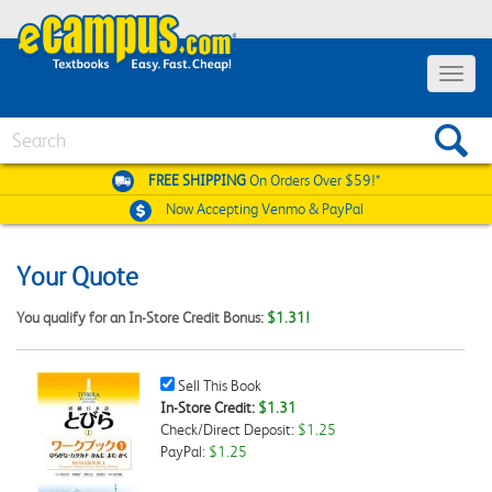
Toggle
navigat
Search
FREE SHIPPING
On Orders Over $59!*
Now Accepting
Venmo & PayPal
Your Quote
You qualify for an In-Store Credit Bonus:
$1.31!
Sell
Sell This Book
This
In-Store Credit:
$1.31
Book
Check/Direct Deposit:
$1.25
Checkbox
PayPal:
$1.25