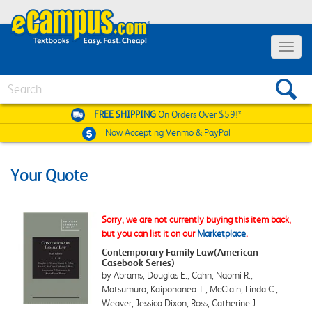
Toggle
navigat
Search
FREE SHIPPING
On Orders Over $59!*
Now Accepting
Venmo & PayPal
Your Quote
Sorry, we are not currently buying this item back,
but you can list it on our
Marketplace
.
Contemporary Family Law(American
Casebook Series)
by Abrams, Douglas E.; Cahn, Naomi R.;
Matsumura, Kaiponanea T.; McClain, Linda C.;
Weaver, Jessica Dixon; Ross, Catherine J.