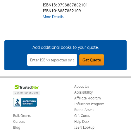
ISBN13:
9798887862101
ISBN10:
8887862109
More Details
Add additional books to your quote.
Add
Get Quote
Additional
Books
to
Your
Quote
Field
About Us
Accessibility
Affiliate Program
Influencer Program
Brand Assets
Bulk Orders
Gift Cards
Careers
Help Desk
Blog
ISBN Lookup