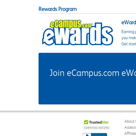
Rewards Program
eWards
Earning 
you make
Get star
Join eCampus.com eWard
About 
Accessi
Affilia