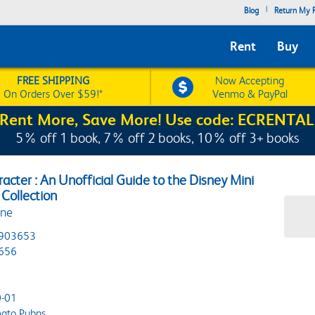
|
Blog
Return My R
Rent
Buy
FREE SHIPPING
Now Accepting
On Orders Over $59!*
Venmo & PayPal
Rent More, Save More! Use code: ECRENTAL
5% off 1 book, 7% off 2 books, 10% off 3+ books
acter : An Unofficial Guide to the Disney Mini
Collection
ine
903653
656
-01
ato Pubns