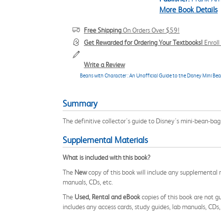
More Book Details
Free Shipping
On Orders Over $59!
Get Rewarded for Ordering Your Textbooks!
Enrol
Write a Review
Beans with Character : An Unofficial Guide to the Disney Mini Be
Summary
The definitive collector's guide to Disney's mini-bean-bag
Supplemental Materials
What is included with this book?
The
New
copy of this book will include any supplemental m
manuals, CDs, etc.
The
Used, Rental and eBook
copies of this book are not gu
includes any access cards, study guides, lab manuals, CDs,