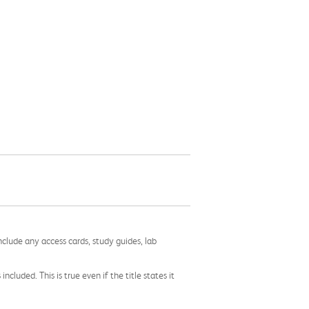
nclude any access cards, study guides, lab
cluded. This is true even if the title states it