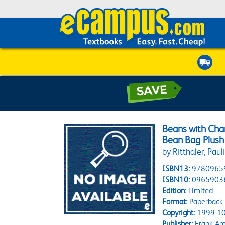
Beans with Char
Bean Bag Plush 
by Ritthaler, Paul
ISBN13:
9780965
ISBN10:
0965903
Edition:
Limited
Format:
Paperback
Copyright:
1999-10
Publisher:
Frank Am