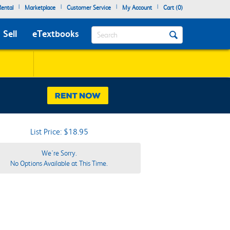
|
|
|
|
ental
Marketplace
Customer Service
My Account
Cart (
0
)
Search
Sell
eTextbooks
List Price: $18.95
We're Sorry.
No Options Available at This Time.