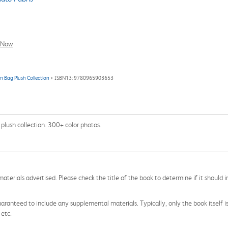
l Now
an Bag Plush Collection
> ISBN13: 9780965903653
 plush collection. 300+ color photos.
aterials advertised. Please check the title of the book to determine if it should i
aranteed to include any supplemental materials. Typically, only the book itself is in
 etc.