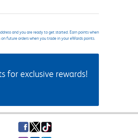
ddress and you are ready to get started. Earn points when
s on future orders when you trade in your eWards points.
 for exclusive rewards!
Facebook
Twitter
TikTok