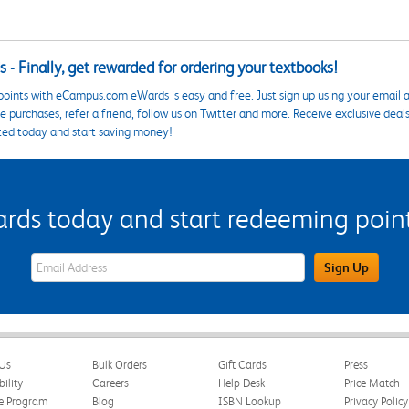
 - Finally, get rewarded for ordering your textbooks!
points with eCampus.com eWards is easy and free. Just sign up using your email a
 purchases, refer a friend, follow us on Twitter and more. Receive exclusive deal
ted today and start saving money!
s today and start redeeming points
eWards Sign Up Email Address Field
Sign Up
Us
Bulk Orders
Gift Cards
Press
bility
Careers
Help Desk
Price Match
te Program
Blog
ISBN Lookup
Privacy Policy