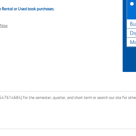
 Rental or Used book purchases.
Bu
l Now
Di
Ma
7614684] for the semester, quarter, and short term or search our site for othe