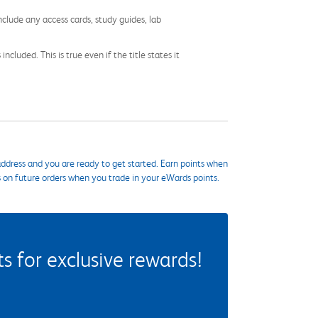
nclude any access cards, study guides, lab
cluded. This is true even if the title states it
ddress and you are ready to get started. Earn points when
s on future orders when you trade in your eWards points.
 for exclusive rewards!