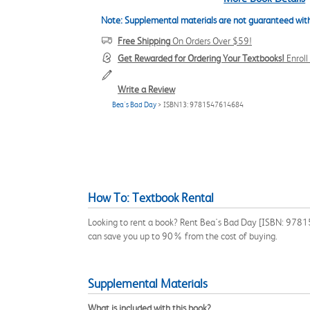
Note: Supplemental materials are not guaranteed with
Free Shipping
On Orders Over $59!
Get Rewarded for Ordering Your Textbooks!
Enrol
Write a Review
Bea's Bad Day
> ISBN13: 9781547614684
How To: Textbook Rental
Looking to rent a book? Rent Bea's Bad Day [ISBN: 978154
can save you up to 90% from the cost of buying.
Supplemental Materials
What is included with this book?