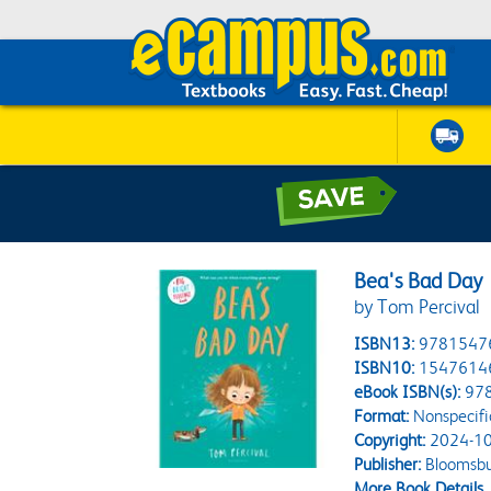
Bea's Bad Day
by Tom Percival
ISBN13:
9781547
ISBN10:
1547614
eBook ISBN(s):
97
Format:
Nonspecifi
Copyright:
2024-10
Publisher:
Bloomsbu
More Book Details