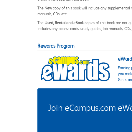
The
New
copy of this book will include any supplemental m
manuals, CDs, etc.
The
Used, Rental and eBook
copies of this book are not gu
includes any access cards, study guides, lab manuals, CDs,
Rewards Program
eWards
Earning 
you make
Get star
Join eCampus.com eWard