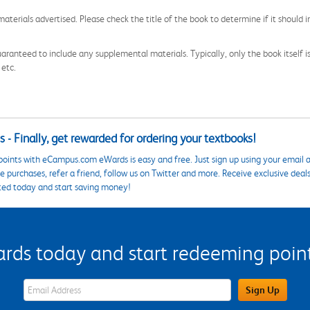
aterials advertised. Please check the title of the book to determine if it should i
aranteed to include any supplemental materials. Typically, only the book itself is in
 etc.
 - Finally, get rewarded for ordering your textbooks!
points with eCampus.com eWards is easy and free. Just sign up using your email a
 purchases, refer a friend, follow us on Twitter and more. Receive exclusive deal
ted today and start saving money!
s today and start redeeming points
eWards Sign Up Email Address Field
Sign Up