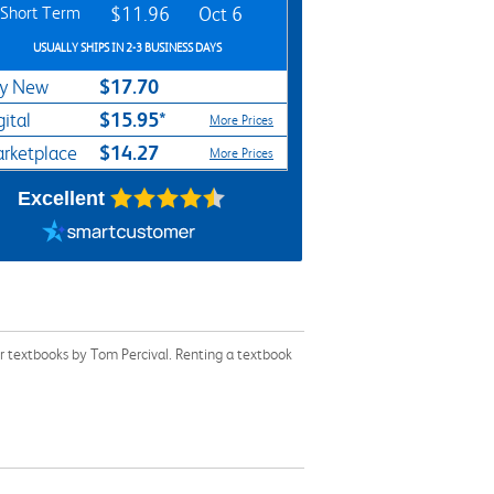
Short Term
$11.96
Oct 6
USUALLY SHIPS IN 2-3 BUSINESS DAYS
$17.70
y New
$15.95*
gital
More Prices
$14.27
rketplace
More Prices
Excellent
r textbooks by Tom Percival. Renting a textbook