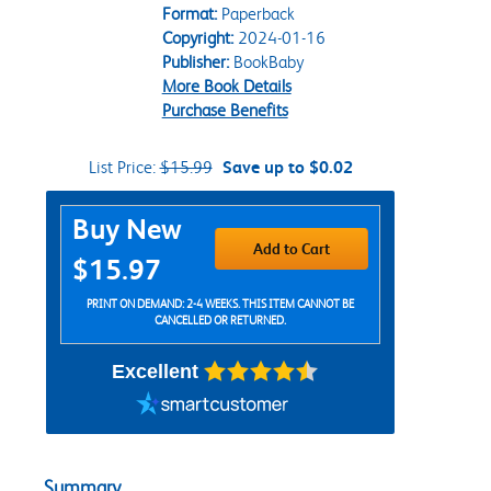
Format:
Paperback
Copyright:
2024-01-16
Publisher:
BookBaby
More Book Details
Purchase Benefits
List Price:
$15.99
Save up to $0.02
Purchase Options
Buy New
Add to Cart
$15.97
PRINT ON DEMAND: 2-4 WEEKS. THIS ITEM CANNOT BE
CANCELLED OR RETURNED.
Excellent
Summary