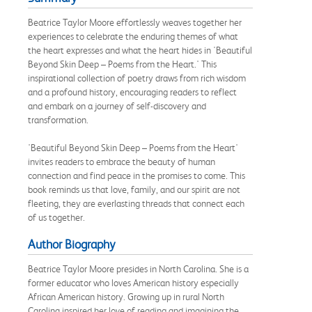
Beatrice Taylor Moore effortlessly weaves together her
experiences to celebrate the enduring themes of what
the heart expresses and what the heart hides in 'Beautiful
Beyond Skin Deep – Poems from the Heart.' This
inspirational collection of poetry draws from rich wisdom
and a profound history, encouraging readers to reflect
and embark on a journey of self-discovery and
transformation.
'Beautiful Beyond Skin Deep – Poems from the Heart'
invites readers to embrace the beauty of human
connection and find peace in the promises to come. This
book reminds us that love, family, and our spirit are not
fleeting, they are everlasting threads that connect each
of us together.
Author Biography
Beatrice Taylor Moore presides in North Carolina. She is a
former educator who loves American history especially
African American history. Growing up in rural North
Carolina inspired her love of reading and imagining the