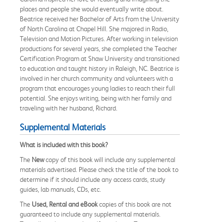
places and people she would eventually write about.
Beatrice received her Bachelor of Arts from the University
of North Carolina at Chapel Hill. She majored in Radio,
Television and Motion Pictures. After working in television
productions for several years, she completed the Teacher
Certification Program at Shaw University and transitioned
to education and taught history in Raleigh, NC. Beatrice is
involved in her church community and volunteers with a
program that encourages young ladies to reach their full
potential. She enjoys writing, being with her family and
traveling with her husband, Richard.
Supplemental Materials
What is included with this book?
The
New
copy of this book will include any supplemental
materials advertised. Please check the title of the book to
determine if it should include any access cards, study
guides, lab manuals, CDs, etc.
The
Used, Rental and eBook
copies of this book are not
guaranteed to include any supplemental materials.