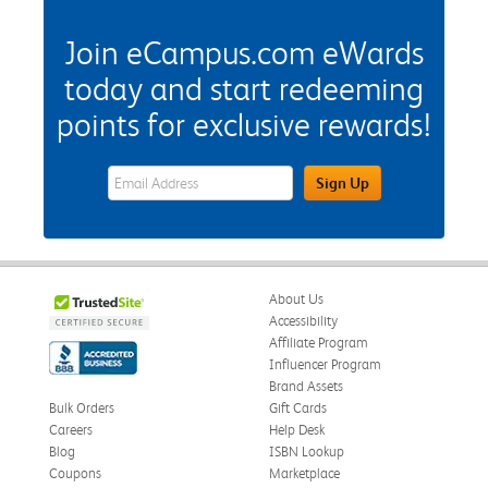
Join eCampus.com eWards
today and start redeeming
points for exclusive rewards!
eWards Sign Up Email Address Field
Sign Up
About Us
Accessibility
Affiliate Program
Influencer Program
Brand Assets
Bulk Orders
Gift Cards
Careers
Help Desk
Blog
ISBN Lookup
Coupons
Marketplace