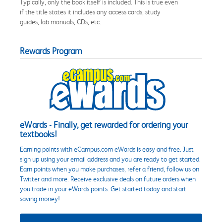
Typically, only the book itself is included. This is true even
if the title states it includes any access cards, study
guides, lab manuals, CDs, etc.
Rewards Program
eWards - Finally, get rewarded for ordering your
textbooks!
Earning points with eCampus.com eWards is easy and free. Just
sign up using your email address and you are ready to get started.
Earn points when you make purchases, refer a friend, follow us on
Twitter and more. Receive exclusive deals on future orders when
you trade in your eWards points. Get started today and start
saving money!