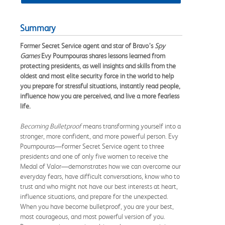
Summary
Former Secret Service agent and star of
Bravo’s
Spy
Games
Evy Poumpouras shares lessons learned from
protecting presidents, as well insights and skills from the
oldest and most elite security force in the world to help
you prepare for stressful situations, instantly read people,
influence how you are perceived, and live a more fearless
life.
Becoming Bulletproof
means transforming yourself into a
stronger, more confident, and more powerful person. Evy
Poumpouras—former Secret Service agent to three
presidents and one of only five women to receive the
Medal of Valor—demonstrates how we can overcome our
everyday fears, have difficult conversations, know who to
trust and who might not have our best interests at heart,
influence situations, and prepare for the unexpected.
When you have become bulletproof, you are your best,
most courageous, and most powerful version of you.