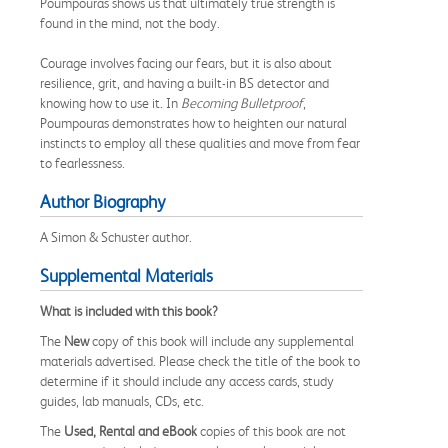
Poumpouras shows us that ultimately true strength is
found in the mind, not the body.
Courage involves facing our fears, but it is also about
resilience, grit, and having a built-in BS detector and
knowing how to use it. In
Becoming Bulletproof
,
Poumpouras demonstrates how to heighten our natural
instincts to employ all these qualities and move from fear
to fearlessness.
Author Biography
A Simon & Schuster author.
Supplemental Materials
What is included with this book?
The
New
copy of this book will include any supplemental
materials advertised. Please check the title of the book to
determine if it should include any access cards, study
guides, lab manuals, CDs, etc.
The
Used, Rental and eBook
copies of this book are not