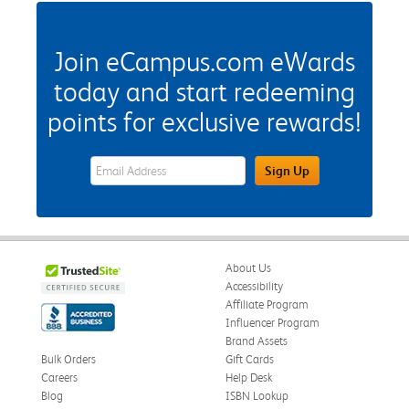
Join eCampus.com eWards
today and start redeeming
points for exclusive rewards!
eWards Sign Up Email Address Field
Sign Up
About Us
Accessibility
Affiliate Program
Influencer Program
Brand Assets
Bulk Orders
Gift Cards
Careers
Help Desk
Blog
ISBN Lookup