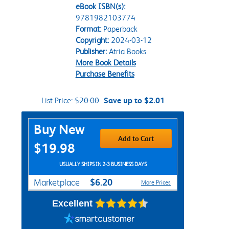
eBook ISBN(s):
9781982103774
Format:
Paperback
Copyright:
2024-03-12
Publisher:
Atria Books
More Book Details
Purchase Benefits
List Price:
$20.00
Save up to $2.01
Purchase Options
Buy New
Add to Cart
$19.98
USUALLY SHIPS IN 2-3 BUSINESS DAYS
$6.20
Marketplace
More Prices
Excellent