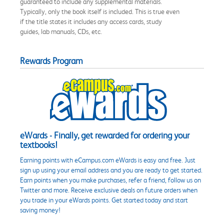
guaranteed to include any supplemental materials.
Typically, only the book itself is included. This is true even
if the title states it includes any access cards, study
guides, lab manuals, CDs, etc.
Rewards Program
eWards - Finally, get rewarded for ordering your
textbooks!
Earning points with eCampus.com eWards is easy and free. Just
sign up using your email address and you are ready to get started.
Earn points when you make purchases, refer a friend, follow us on
Twitter and more. Receive exclusive deals on future orders when
you trade in your eWards points. Get started today and start
saving money!