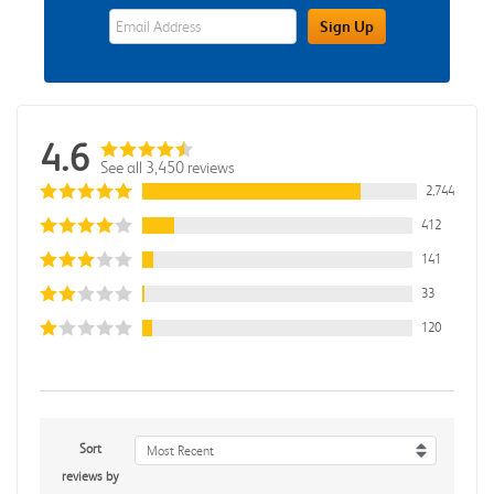
eWards Sign Up Email Address Field
Sign Up
4.6
See all 3,450 reviews
2,744
412
141
33
120
Sort
Most Recent
reviews by