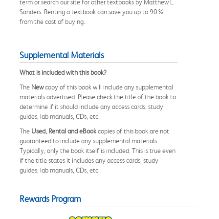
term or search our site for other textbooks by Matthew L.
Sanders. Renting a textbook can save you up to 90%
from the cost of buying.
Supplemental Materials
What is included with this book?
The
New
copy of this book will include any supplemental
materials advertised. Please check the title of the book to
determine if it should include any access cards, study
guides, lab manuals, CDs, etc.
The
Used, Rental and eBook
copies of this book are not
guaranteed to include any supplemental materials.
Typically, only the book itself is included. This is true even
if the title states it includes any access cards, study
guides, lab manuals, CDs, etc.
Rewards Program