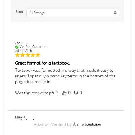
Filter
All Ratings
Zoe S.
Verified Customer
Jul 29, 2026
Great format for a textbook.
Textbook was formatted in a way that made it easy to
review. Especially placing key terms in the bottom of the
pages it came up in.
Was this review helpful?
0
0
Mike B.
Verified Customer
Reviews Verified by
Jul 28, 2026