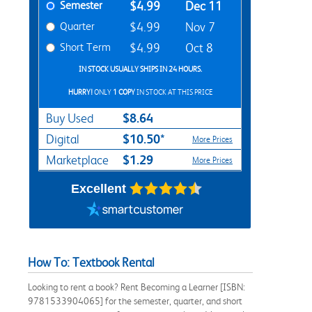
Semester
$4.99
Dec 11
Quarter
$4.99
Nov 7
Short Term
$4.99
Oct 8
IN STOCK USUALLY SHIPS IN 24 HOURS.
HURRY!
ONLY
1 COPY
IN STOCK AT THIS PRICE
$8.64
Buy Used
$10.50*
Digital
More Prices
$1.29
Marketplace
More Prices
Excellent
How To: Textbook Rental
Looking to rent a book? Rent Becoming a Learner [ISBN:
9781533904065] for the semester, quarter, and short