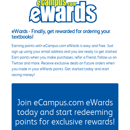
eWards - Finally, get rewarded for ordering your
textbooks!
Earning points with eCampus.com eWards is easy and free. Just
sign up using your email address and you are ready to get started.
Earn points when you make purchases, refer a friend, follow us on
Twitter and more. Receive exclusive deals on future orders when
you trade in your eWards points. Get started today and start
saving money!
Join eCampus.com eWards
today and start redeeming
points for exclusive rewards!