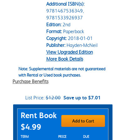
Additional ISBN(s):
9781467536349,
9781533926937
Edition:
2nd
Format:
Paperback
Copyright:
2018-01-01
Publisher:
Hayden-McNeil
View Upgraded Edition
More Book Details
Note: Supplemental materials are not guaranteed
with Rental or Used book purchases.
Purchase Benefits
List Price:
$12.00
Save up to $7.01
Purchase Options
Rent Book
Add to Cart
$4.99
Rent Textbook Options
TERM
PRICE
DUE