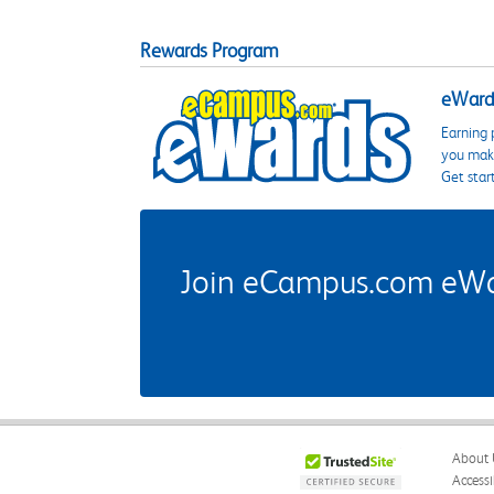
Rewards Program
eWards
Earning 
you make
Get star
Join eCampus.com eWard
About 
Accessi