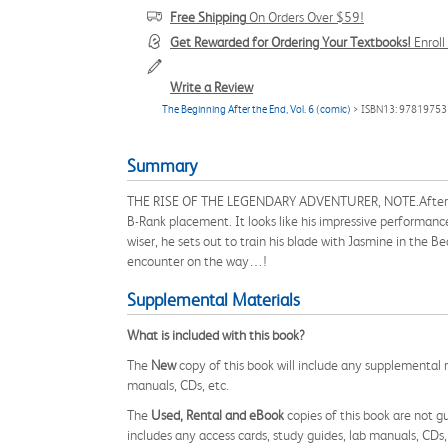
Free Shipping
On Orders Over $59!
Get Rewarded for Ordering Your Textbooks!
Enrol
Write a Review
The Beginning After the End, Vol. 6 (comic)
> ISBN13: 9781975
Summary
THE RISE OF THE LEGENDARY ADVENTURER, NOTE.After going
B-Rank placement. It looks like his impressive performanc
wiser, he sets out to train his blade with Jasmine in the B
encounter on the way…!
Supplemental Materials
What is included with this book?
The
New
copy of this book will include any supplemental m
manuals, CDs, etc.
The
Used, Rental and eBook
copies of this book are not gu
includes any access cards, study guides, lab manuals, CDs,