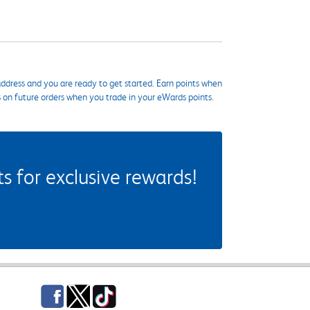
ddress and you are ready to get started. Earn points when
s on future orders when you trade in your eWards points.
 for exclusive rewards!
Facebook
Twitter
TikTok