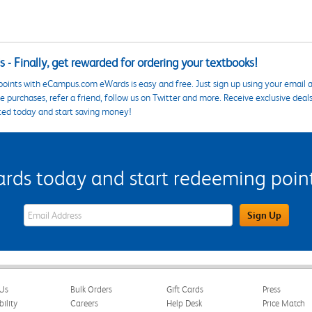
 - Finally, get rewarded for ordering your textbooks!
points with eCampus.com eWards is easy and free. Just sign up using your email a
 purchases, refer a friend, follow us on Twitter and more. Receive exclusive deal
ted today and start saving money!
s today and start redeeming points
eWards Sign Up Email Address Field
Sign Up
Us
Bulk Orders
Gift Cards
Press
bility
Careers
Help Desk
Price Match