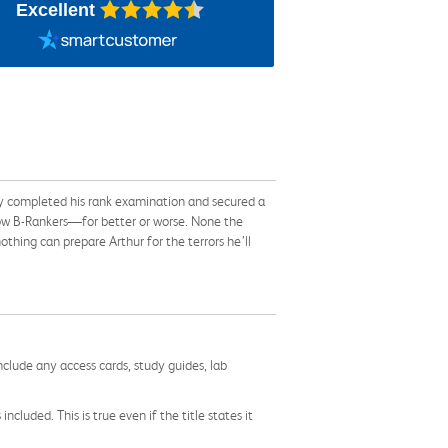
Excellent
y completed his rank examination and secured a
llow B-Rankers—for better or worse. None the
othing can prepare Arthur for the terrors he’ll
nclude any access cards, study guides, lab
cluded. This is true even if the title states it