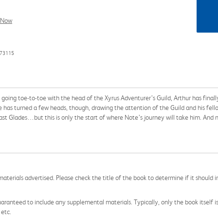
l Now
373115
 toe-to-toe with the head of the Xyrus Adventurer’s Guild, Arthur has finall
e has turned a few heads, though, drawing the attention of the Guild and his fe
east Glades…but this is only the start of where Note’s journey will take him. And n
aterials advertised. Please check the title of the book to determine if it should i
aranteed to include any supplemental materials. Typically, only the book itself is in
 etc.