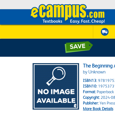
The Beginning A
by Unknown
ISBN13:
9781975
ISBN10:
1975373
Format:
Paperback
Copyright:
2024-08
Publisher:
Yen Pres
More Book Details