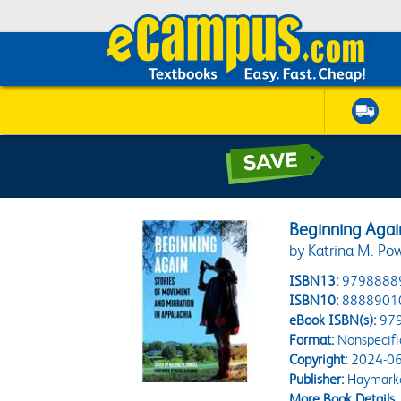
Beginning Agai
by Katrina M. Pow
ISBN13:
9798888
ISBN10:
8888901
eBook ISBN(s):
97
Format:
Nonspecifi
Copyright:
2024-06
Publisher:
Haymarke
More Book Details