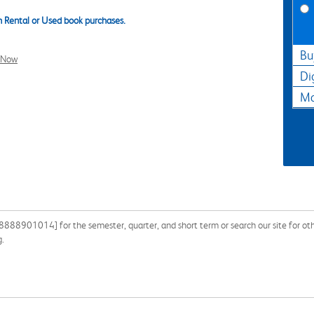
 Rental or Used book purchases.
Bu
l Now
Di
Ma
888901014] for the semester, quarter, and short term or search our site for oth
g.