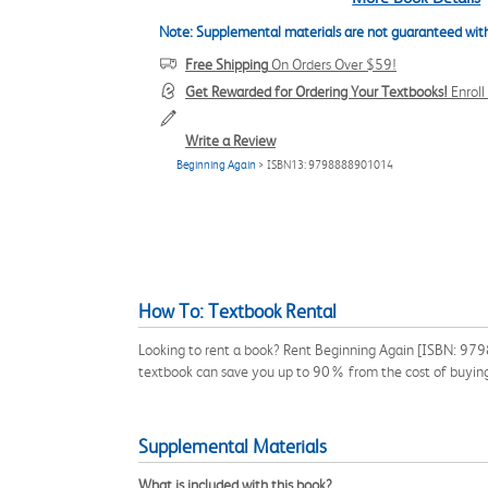
Note: Supplemental materials are not guaranteed with
Free Shipping
On Orders Over $59!
Get Rewarded for Ordering Your Textbooks!
Enrol
Write a Review
Beginning Again
> ISBN13: 9798888901014
How To: Textbook Rental
Looking to rent a book? Rent Beginning Again [ISBN: 9798
textbook can save you up to 90% from the cost of buyin
Supplemental Materials
What is included with this book?