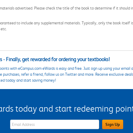
aterials advertised. Please check the title of the book to determine if it should i
aranteed to include any supplemental materials. Typically, only the book itself is in
 etc.
 - Finally, get rewarded for ordering your textbooks!
points with eCampus.com eWards is easy and free. Just sign up using your email a
 purchases, refer a friend, follow us on Twitter and more. Receive exclusive deal
ted today and start saving money!
s today and start redeeming points
eWards Sign Up Email Address Field
Sign Up