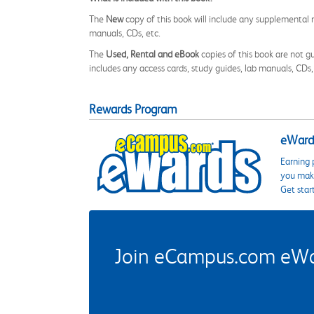
The
New
copy of this book will include any supplemental m
manuals, CDs, etc.
The
Used, Rental and eBook
copies of this book are not gu
includes any access cards, study guides, lab manuals, CDs,
Rewards Program
eWards
Earning 
you make
Get star
Join eCampus.com eWard