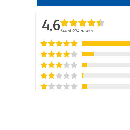
4.6
See all 234 reviews