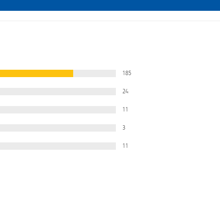
185
24
11
3
11