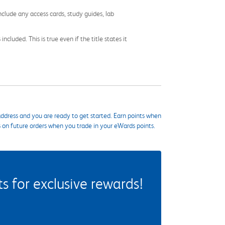
nclude any access cards, study guides, lab
cluded. This is true even if the title states it
ddress and you are ready to get started. Earn points when
s on future orders when you trade in your eWards points.
 for exclusive rewards!