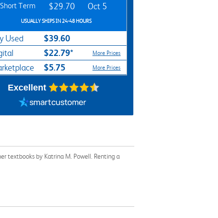
Short Term
$29.70
Oct 5
USUALLY SHIPS IN 24-48 HOURS
$39.60
y Used
$22.79*
gital
More Prices
$5.75
rketplace
More Prices
Excellent
er textbooks by Katrina M. Powell. Renting a