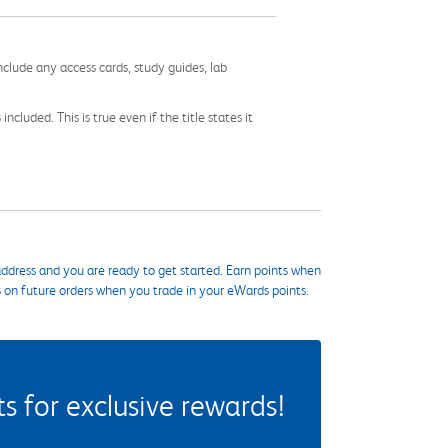
nclude any access cards, study guides, lab
cluded. This is true even if the title states it
ddress and you are ready to get started. Earn points when
s on future orders when you trade in your eWards points.
 for exclusive rewards!