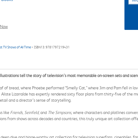
l Now
st TV Shows of All Time
> ISBN13: 9781797219431
llustrations tell the story of television’s most memorable on-screen sets and scen
 of bread, where Phoebe performed “Smelly Cat,” where Jim and Pam fell in love
ki Aliste Lizarralde has expertly rendered sixty floor plans from thirty-five of th
tail and a director’s sense of storytelling.
ws like
Friends
,
Seinfeld
, and
The Simpsons
, where characters and plotlines conve
ons from shows across decades and countries, this truly unique art collection off
 dive and binge-worthy art collection for television superfans, cinephiles, fan