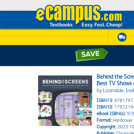
Behind the Scre
Best TV Shows 
by Lizarralde, Inak
ISBN13:
9781797
ISBN10:
1797219
eBook ISBN(s):
97
Format:
Hardcover
Copyright:
2023-10
Publisher:
Chronicle