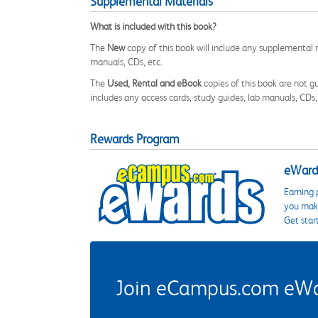
Supplemental Materials
What is included with this book?
The
New
copy of this book will include any supplemental m
manuals, CDs, etc.
The
Used, Rental and eBook
copies of this book are not gu
includes any access cards, study guides, lab manuals, CDs,
Rewards Program
eWards
Earning 
you make
Get star
Join eCampus.com eWard