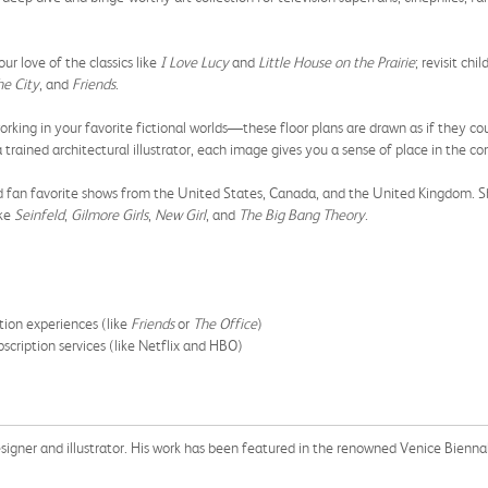
love of the classics like
I Love Lucy
and
Little House on the Prairie
; revisit chi
he City
, and
Friends
.
 in your favorite fictional worlds—these floor plans are drawn as if they coul
ained architectural illustrator, each image gives you a sense of place in the con
fan favorite shows from the United States, Canada, and the United Kingdom. S
ike
Seinfeld
,
Gilmore Girls
,
New Girl
, and
The Big Bang Theory
.
tion experiences (like
Friends
or
The Office
)
scription services (like Netflix and HBO)
 designer and illustrator. His work has been featured in the renowned Venice Biennale