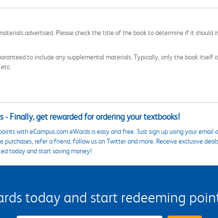
aterials advertised. Please check the title of the book to determine if it should i
aranteed to include any supplemental materials. Typically, only the book itself is in
 etc.
 - Finally, get rewarded for ordering your textbooks!
points with eCampus.com eWards is easy and free. Just sign up using your email a
 purchases, refer a friend, follow us on Twitter and more. Receive exclusive deal
ted today and start saving money!
s today and start redeeming points