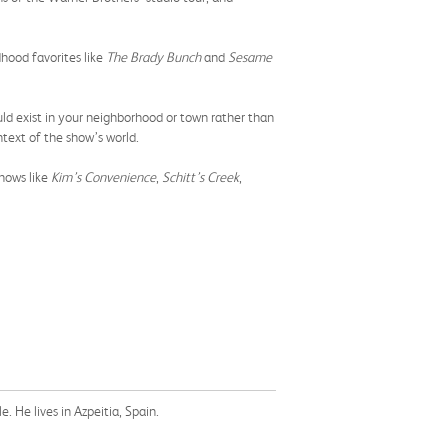
ldhood favorites like
The Brady Bunch
and
Sesame
d exist in your neighborhood or town rather than
text of the show’s world.
hows like
Kim’s Convenience
,
Schitt’s Creek
,
. He lives in Azpeitia, Spain.