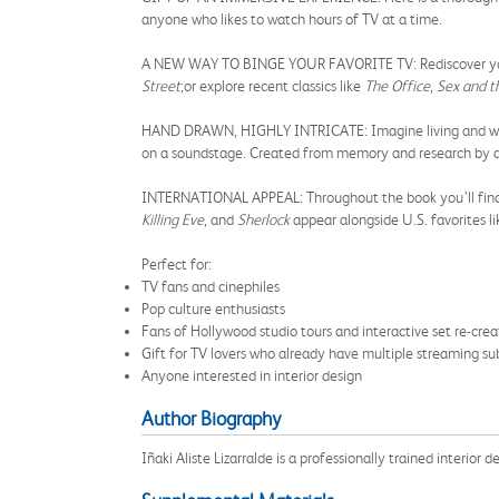
anyone who likes to watch hours of TV at a time.
A NEW WAY TO BINGE YOUR FAVORITE TV: Rediscover your 
Street
;
or explore recent classics like
The Office
,
Sex and t
HAND DRAWN, HIGHLY INTRICATE: Imagine living and working
on a soundstage. Created from memory and research by a tr
INTERNATIONAL APPEAL: Throughout the book you’ll find 
Killing Eve
, and
Sherlock
appear alongside U.S. favorites l
Perfect for:
TV fans and cinephiles
Pop culture enthusiasts
Fans of Hollywood studio tours and interactive set re-crea
Gift for TV lovers who already have multiple streaming sub
Anyone interested in interior design
Author Biography
Iñaki Aliste Lizarralde is a professionally trained interior