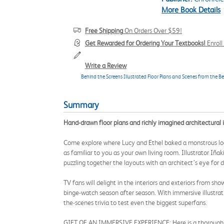
More Book Details
Free Shipping
On Orders Over $59!
Get Rewarded for Ordering Your Textbooks!
Enrol
Write a Review
Behind the Screens Illustrated Floor Plans and Scenes from the Be
Summary
Hand-drawn floor plans and richly imagined architectural i
Come explore where Lucy and Ethel baked a monstrous loaf
as familiar to you as your own living room. Illustrator Iña
puzzling together the layouts with an architect’s eye for de
TV fans will delight in the interiors and exteriors from sho
binge-watch season after season. With immersive illustrati
the-scenes trivia to test even the biggest superfans.
GIFT OF AN IMMERSIVE EXPERIENCE: Here is a thorough deep