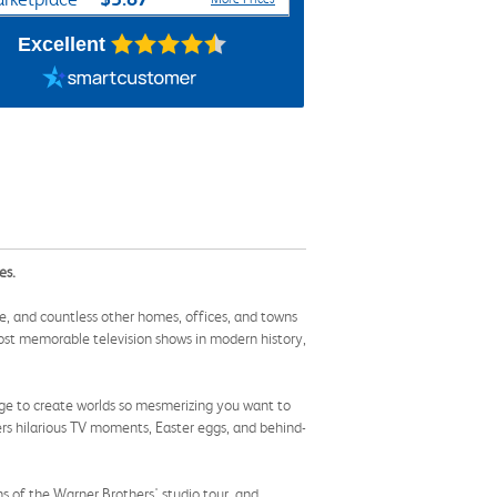
Excellent
es.
, and countless other homes, offices, and towns
e most memorable television shows in modern history,
rge to create worlds so mesmerizing you want to
ers hilarious TV moments, Easter eggs, and behind-
s of the Warner Brothers' studio tour, and