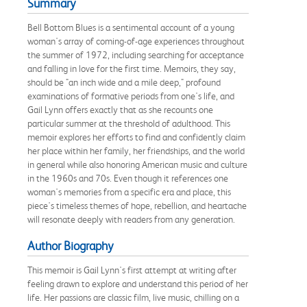
Summary
Bell Bottom Blues is a sentimental account of a young
woman's array of coming-of-age experiences throughout
the summer of 1972, including searching for acceptance
and falling in love for the first time. Memoirs, they say,
should be "an inch wide and a mile deep," profound
examinations of formative periods from one's life, and
Gail Lynn offers exactly that as she recounts one
particular summer at the threshold of adulthood. This
memoir explores her efforts to find and confidently claim
her place within her family, her friendships, and the world
in general while also honoring American music and culture
in the 1960s and 70s. Even though it references one
woman's memories from a specific era and place, this
piece's timeless themes of hope, rebellion, and heartache
will resonate deeply with readers from any generation.
Author Biography
This memoir is Gail Lynn's first attempt at writing after
feeling drawn to explore and understand this period of her
life. Her passions are classic film, live music, chilling on a