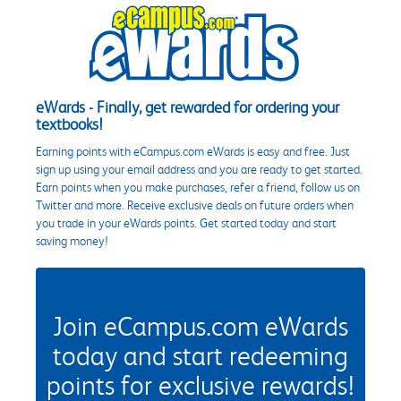
eWards - Finally, get rewarded for ordering your
textbooks!
Earning points with eCampus.com eWards is easy and free. Just
sign up using your email address and you are ready to get started.
Earn points when you make purchases, refer a friend, follow us on
Twitter and more. Receive exclusive deals on future orders when
you trade in your eWards points. Get started today and start
saving money!
Join eCampus.com eWards
today and start redeeming
points for exclusive rewards!