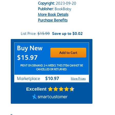
Copyright:
2023-09-20
Publisher:
BookBaby
More Book Details
Purchase Benefits
List Price:
$15.99
Save up to $0.02
Purchase Options
Buy New
Add to Cart
$15.97
PRINT ON DEMAND: 2-4 WEEKS. THIS ITEM CANNOT BE
CANCELLED OR RETURNED.
$10.97
Marketplace
More Prices
Excellent