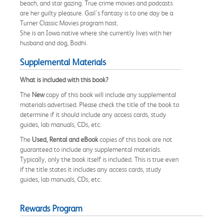
beach, and star gazing. True crime movies and podcasts
are her guilty pleasure. Gail's fantasy is to one day be a
Turner Classic Movies program host.
She is an Iowa native where she currently lives with her
husband and dog, Bodhi.
Supplemental Materials
What is included with this book?
The
New
copy of this book will include any supplemental
materials advertised. Please check the title of the book to
determine if it should include any access cards, study
guides, lab manuals, CDs, etc.
The
Used, Rental and eBook
copies of this book are not
guaranteed to include any supplemental materials.
Typically, only the book itself is included. This is true even
if the title states it includes any access cards, study
guides, lab manuals, CDs, etc.
Rewards Program