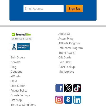
eWards Sign Up Email Address Field
Sign Up
About Us
Accessibility
Affiliate Program
Influencer Program
Brand Assets
Bulk Orders
Gift Cards
Careers
Help Desk
Blog
ISBN Lookup
Coupons
Marketplace
eWards
Press
Facebook
Twitter
TikTok
Price Match
Privacy Policy
Cookie Settings
Instagram
eCampus Blog
LinkedIn
Site Map
Terms & Conditions