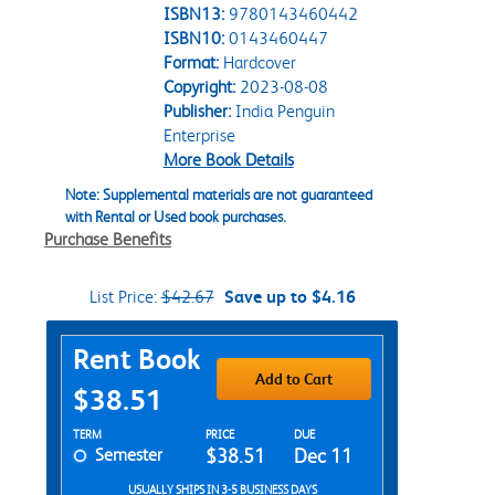
ISBN13:
9780143460442
ISBN10:
0143460447
Format:
Hardcover
Copyright:
2023-08-08
Publisher:
India Penguin
Enterprise
More Book Details
Note: Supplemental materials are not guaranteed
with Rental or Used book purchases.
Purchase Benefits
List Price:
$42.67
Save up to $4.16
Purchase Options
Rent Book
Add to Cart
$38.51
Rent Textbook Options
TERM
PRICE
DUE
Semester
$38.51
Dec 11
USUALLY SHIPS IN 3-5 BUSINESS DAYS