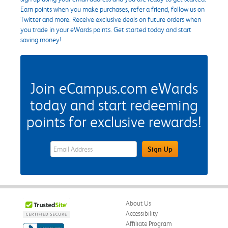
Earn points when you make purchases, refer a friend, follow us on
Twitter and more. Receive exclusive deals on future orders when
you trade in your eWards points. Get started today and start
saving money!
Join eCampus.com eWards
today and start redeeming
points for exclusive rewards!
eWards Sign Up Email Address Field
Sign Up
About Us
Accessibility
Affiliate Program