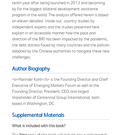
tenth year after being launched in 2013 and becoming
by far the biggest bilateral development assistance
program in the world. The analysis offered herein is based
on eleven detailed 'inside-out' country studies by
independent experts and the studies presented here
explain in an accessible manner how the pace and
direction of the BRI has been impacted by the pandemic,
the debt distress faced by many countries and the policies
adopted by the Chinese authorities to navigate these new
challenges.
Author Biography
<b>Harinder Kohli</b> is the Founding Director and Chief
Executive of Emerging Markets Forum as well as the
Founding Director, President, CEO, and largest
shareholder of Centennial Group International, both
based in Washington, DC.
Supplemental Materials
What is included with this book?
The
New
copy of this book will include any supplemental