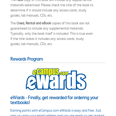
materials advertised. Please check the title of the book to
determine if it should include any access cards, study
guides, lab manuals, CDs, etc.
The
Used, Rental and eBook
copies of this book are not
guaranteed to include any supplemental materials.
Typically, only the book itself is included. This is true even
if the title states it includes any access cards, study
guides, lab manuals, CDs, etc.
Rewards Program
eWards - Finally, get rewarded for ordering your
textbooks!
Earning points with eCampus.com eWards is easy and free. Just
sign up using your email address and you are ready to get started.