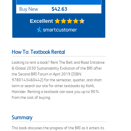
$42.63
Buy New
Excellent
How To: Textbook Rental
Looking to rent a book? Rent The Belt and Road Initiative
& Global 2030 Sustainability Evolution of the BRI after
the Second BRI Forum in April 2019 [ISBN:
9780143460442] for the semester, quarter, and short
term or search our site for other textbooks by Kohli,
Harinder. Renting a textbook can save you up to 90%
from the cost of buying.
Summary
This book discusses the progress of the BRI as it enters its