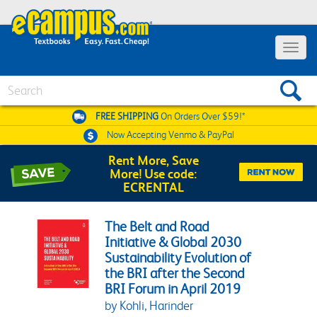
Toggle 
Search
FREE SHIPPING
On Orders Over $59!*
Now Accepting
Venmo & PayPal
Rent More, Save
More! Use code:
ECRENTAL
The Belt and Road
Initiative & Global 2030
Sustainability Evolution of
the BRI after the Second
BRI Forum in April 2019
by Kohli, Harinder