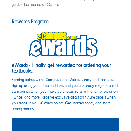
guides, lab manuals, CDs, etc.
Rewards Program
eWards - Finally, get rewarded for ordering your
textbooks!
Earning points with eCampus.com eWards is easy and free. Just
sign up using your email address and you are ready to get started.
Earn points when you make purchases, refer a friend, follow us on
Twitter and more. Receive exclusive deals on future orders when
you trade in your eWards points. Get started today and start
saving money!