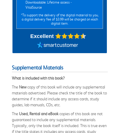
Downloadable: Lifetime access -
VitalSource
*To support the delivery of the digital material to you,
a digital delivery fee of $3.99 will be charged on each
digital item.
Excellent
Supplemental Materials
What is included with this book?
The
New
copy of this book will include any supplemental
materials advertised. Please check the title of the book to
determine if it should include any access cards, study
guides, lab manuals, CDs, etc.
The
Used, Rental and eBook
copies of this book are not
guaranteed to include any supplemental materials.
Typically, only the book itself is included. This is true even
if the title states it includes any access cards, study