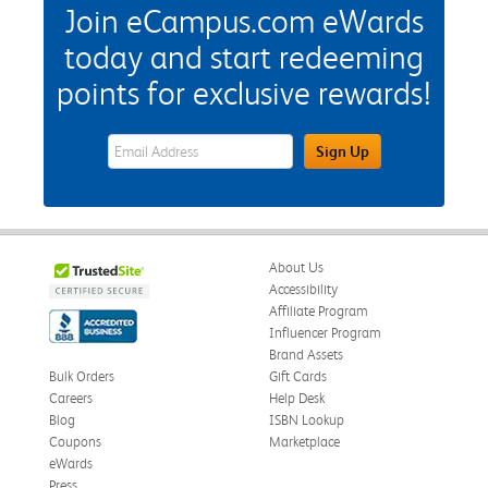
Join eCampus.com eWards
today and start redeeming
points for exclusive rewards!
eWards Sign Up Email Address Field
Sign Up
About Us
Accessibility
Affiliate Program
Influencer Program
Brand Assets
Bulk Orders
Gift Cards
Careers
Help Desk
Blog
ISBN Lookup
Coupons
Marketplace
eWards
Press