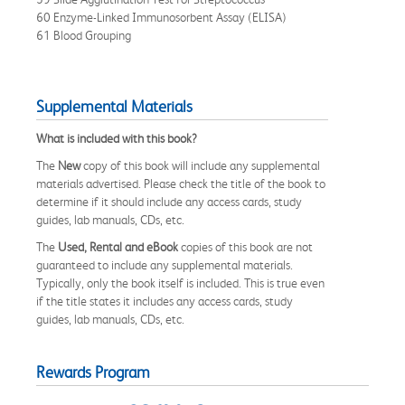
60 Enzyme-Linked Immunosorbent Assay (ELISA)
61 Blood Grouping
Supplemental Materials
What is included with this book?
The
New
copy of this book will include any supplemental
materials advertised. Please check the title of the book to
determine if it should include any access cards, study
guides, lab manuals, CDs, etc.
The
Used, Rental and eBook
copies of this book are not
guaranteed to include any supplemental materials.
Typically, only the book itself is included. This is true even
if the title states it includes any access cards, study
guides, lab manuals, CDs, etc.
Rewards Program