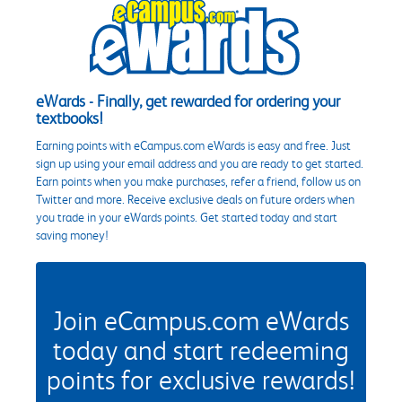
eWards - Finally, get rewarded for ordering your
textbooks!
Earning points with eCampus.com eWards is easy and free. Just
sign up using your email address and you are ready to get started.
Earn points when you make purchases, refer a friend, follow us on
Twitter and more. Receive exclusive deals on future orders when
you trade in your eWards points. Get started today and start
saving money!
Join eCampus.com eWards
today and start redeeming
points for exclusive rewards!