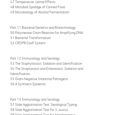
47 Temperature: Lethal Effects
48 Microbial Spoilage of Canned Food
49 Microbiology of Alcohol Fermentation
Part 11 Bacterial Genetics and Biotechnology
50 Polymerase Chain Reaction for Amplifying DNA
51 Bacterial Transformation
52 CRISPR-Cas9 System
Part 12 Immunology and Serology
53 The Staphylococci: Isolation and Identification
54 The Streptococci and Enterococci: Isolation and
Identification
55 Gram-Negative Intestinal Pathogens
56 A Synthetic Epidemic
Part 13 Immunology and Serology
57 Slide Agglutination Test: Serological Typing
58 Slide Agglutination Test for
S. aureus
59 Slide Agglutination Test for Streptococcus