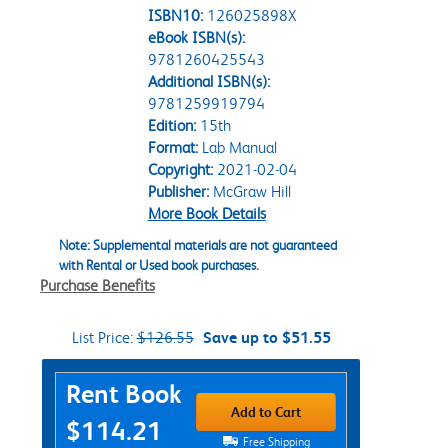
ISBN10:
126025898X
eBook ISBN(s):
9781260425543
Additional ISBN(s):
9781259919794
Edition:
15th
Format:
Lab Manual
Copyright:
2021-02-04
Publisher:
McGraw Hill
More Book Details
Note: Supplemental materials are not guaranteed
with Rental or Used book purchases.
Purchase Benefits
List Price:
$126.55
Save up to $51.55
Purchase Options
Rent Book
Add to Cart
$114.21
Free Shipping