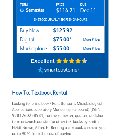
Rent Textbook Options
TERM
PRICE
DUE
Semester
$114.21
Dec 11
IN STOCK USUALLY SHIPS IN 24 HOURS.
$125.92
Buy New
$75.00*
Digital
More Prices
$55.00
Marketplace
More Prices
Excellent
How To: Textbook Rental
Looking to rent a book? Rent Benson's Microbiological
Applications Laboratory Manual (spiral bound) [ISBN:
9781260258981] for the semester, quarter, and short
term or search our site for other textbooks by Smith,
Heidi; Brown, Alfred E.. Renting a textbook can save you
up to 90% from the cost of buying.