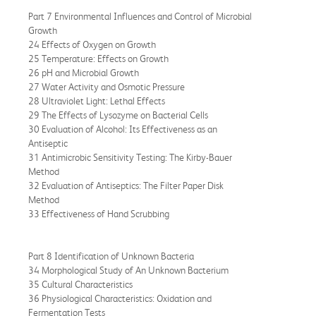
Part 7 Environmental Influences and Control of Microbial
Growth
24 Effects of Oxygen on Growth
25 Temperature: Effects on Growth
26 pH and Microbial Growth
27 Water Activity and Osmotic Pressure
28 Ultraviolet Light: Lethal Effects
29 The Effects of Lysozyme on Bacterial Cells
30 Evaluation of Alcohol: Its Effectiveness as an
Antiseptic
31 Antimicrobic Sensitivity Testing: The Kirby-Bauer
Method
32 Evaluation of Antiseptics: The Filter Paper Disk
Method
33 Effectiveness of Hand Scrubbing
Part 8 Identification of Unknown Bacteria
34 Morphological Study of An Unknown Bacterium
35 Cultural Characteristics
36 Physiological Characteristics: Oxidation and
Fermentation Tests