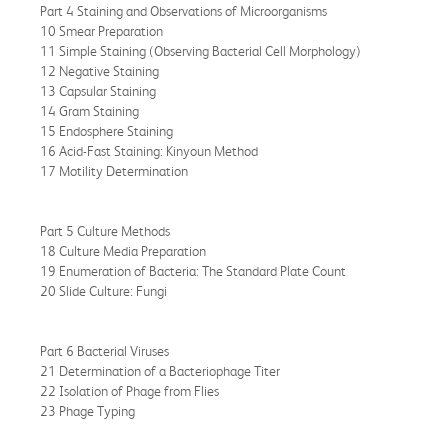
Part 4 Staining and Observations of Microorganisms
10 Smear Preparation
11 Simple Staining (Observing Bacterial Cell Morphology)
12 Negative Staining
13 Capsular Staining
14 Gram Staining
15 Endosphere Staining
16 Acid-Fast Staining: Kinyoun Method
17 Motility Determination
Part 5 Culture Methods
18 Culture Media Preparation
19 Enumeration of Bacteria: The Standard Plate Count
20 Slide Culture: Fungi
Part 6 Bacterial Viruses
21 Determination of a Bacteriophage Titer
22 Isolation of Phage from Flies
23 Phage Typing