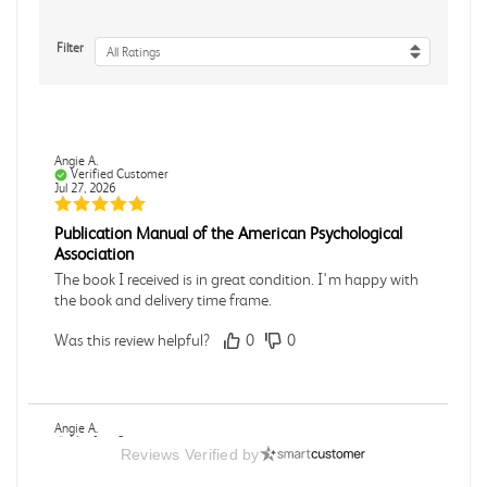
Filter
All Ratings
Angie A.
Verified Customer
Jul 27, 2026
Publication Manual of the American Psychological
Association
The book I received is in great condition. I'm happy with
the book and delivery time frame.
Was this review helpful?
0
0
Angie A.
Verified Customer
Reviews Verified by
Jul 27, 2026