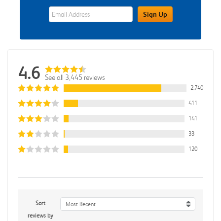
eWards Sign Up Email Address Field
Sign Up
4.6
See all 3,445 reviews
2,740
411
141
33
120
Sort
Most Recent
reviews by