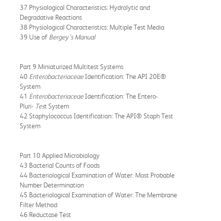
37 Physiological Characteristics: Hydrolytic and
Degradative Reactions
38 Physiological Characteristics: Multiple Test Media
39 Use of
Bergey’s Manual
Part 9 Miniaturized Multitest Systems
40
Enterobacteriaceae
Identification: The API 20E®
System
41
Enterobacteriaceae
Identification: The Entero-
Pluri-
Tes
t System
42 Staphylococcus Identification: The API® Staph Test
System
Part 10 Applied Microbiology
43 Bacterial Counts of Foods
44 Bacteriological Examination of Water: Most Probable
Number Determination
45 Bacteriological Examination of Water: The Membrane
Filter Method
46 Reductase Test