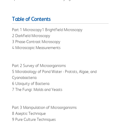
Table of Contents
Part 1 Microscopy1 Brightfield Microscopy
2 Darkfield Microscopy
3 Phase-Contrast Microscopy
4 Microscopic Measurements
Part 2 Survey of Microorganisms
5 Microbiology of Pond Water - Protists, Algae, and
Cyanobacteria
6 Ubiquity of Bacteria
7 The Fungi: Molds and Yeasts
Part 3 Manipulation of Microorganisms
8 Aseptic Technique
9 Pure Culture Techniques